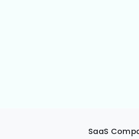
SaaS Compan