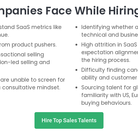
panies Face While Hiring
tand SaaS metrics like
Identifying whether a
nue.
technical and busine
from product pushers.
High attrition in SaaS
expectation alignme
actional selling
the hiring process.
ion-led selling and
Difficulty finding ca
ability and customer
 are unable to screen for
 consultative mindset.
Sourcing talent for g
familiarity with US,
buying behaviours.
Hire Top Sales Talents