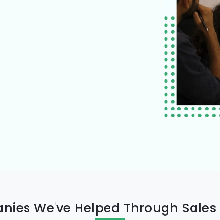
ies We've Helped Through Sales