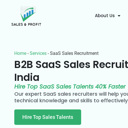
About Us
Home
-
Services
-
SaaS Sales Recruitment
B2B SaaS Sales Recrui
India
Hire Top SaaS Sales Talents 40% Faster
Our expert SaaS sales recruiters will help you
technical knowledge and skills to effectively
Hire Top Sales Talents