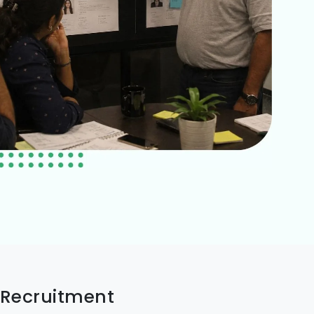
 Recruitment