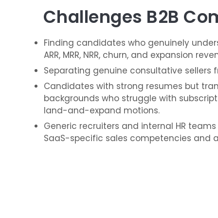
Challenges B2B Com
Finding candidates who genuinely unders
ARR, MRR, NRR, churn, and expansion reve
Separating genuine consultative sellers 
Candidates with strong resumes but trans
backgrounds who struggle with subscript
land-and-expand motions.
Generic recruiters and internal HR teams
SaaS-specific sales competencies and a