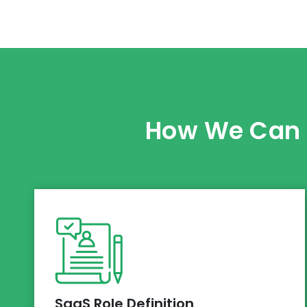
How We Can H
SaaS Role Definition