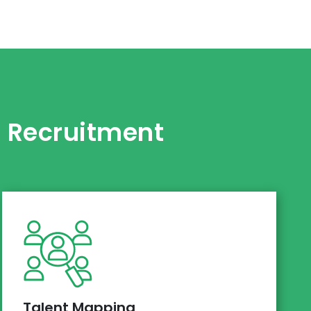
s Recruitment
Talent Mapping