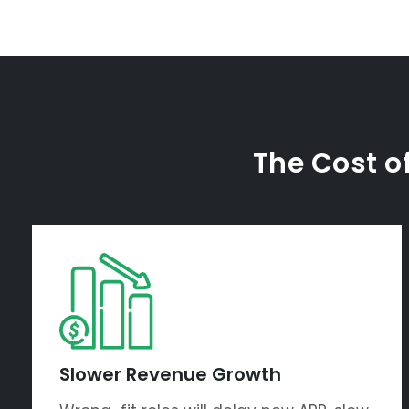
The Cost of
Slower Revenue Growth