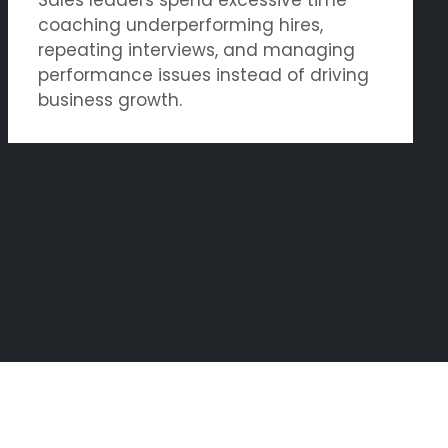
coaching underperforming hires,
repeating interviews, and managing
performance issues instead of driving
business growth.