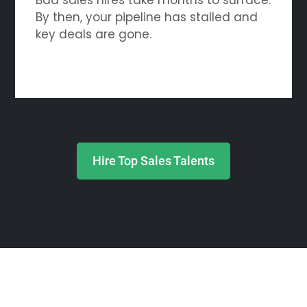
By then, your pipeline has stalled and
key deals are gone.
Hire Top Sales Talents