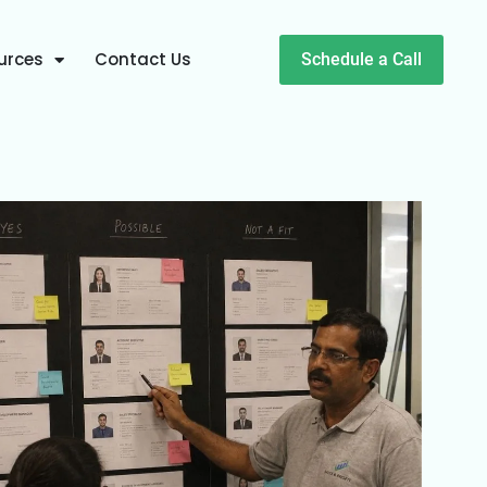
urces
Contact Us
Schedule a Call