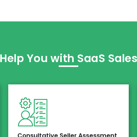
elp You with SaaS Sale
Consultative Seller Assessment