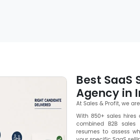
Best SaaS 
Agency in 
At Sales & Profit, we ar
With 850+ sales hires 
combined B2B sales 
resumes to assess wh
your specific SaaS sell