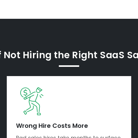
 Not Hiring the Right SaaS S
Wrong Hire Costs More
Bad sales hires take months to surface.