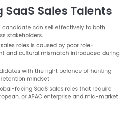
 SaaS Sales Talents
 candidate can sell effectively to both
ss stakeholders.
 sales roles is caused by poor role-
nt and cultural mismatch introduced during
ndidates with the right balance of hunting
 retention mindset.
lobal-facing SaaS sales roles that require
 European, or APAC enterprise and mid-market