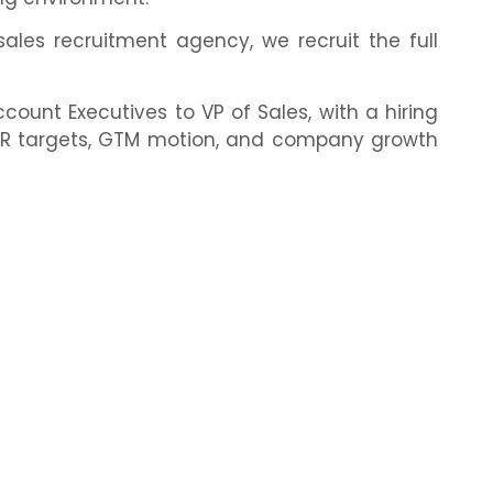
les recruitment agency, we recruit the full
ount Executives to VP of Sales, with a hiring
ARR targets, GTM motion, and company growth