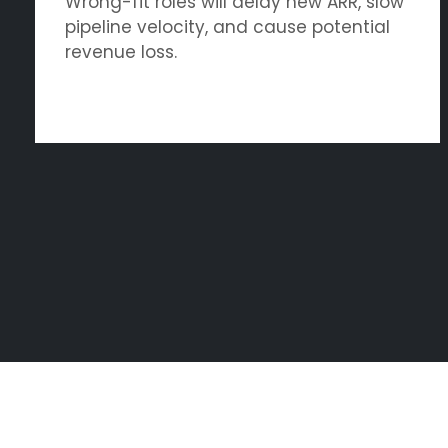
Wrong-fit roles will delay new ARR, slow
pipeline velocity, and cause potential
revenue loss.