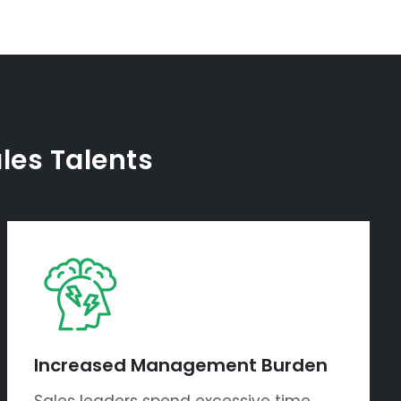
ales Talents
Increased Management Burden
Sales leaders spend excessive time