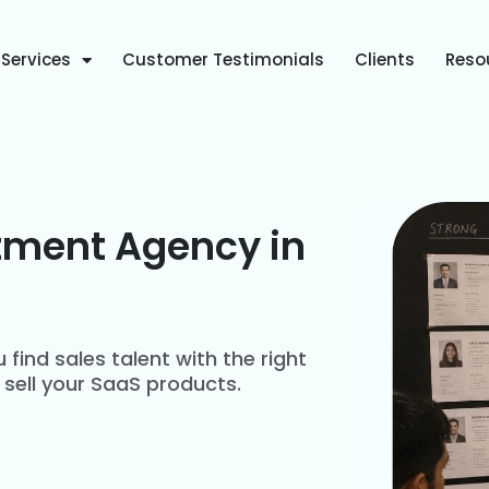
Services
Customer Testimonials
Clients
Reso
tment Agency in
 find sales talent with the right
 sell your SaaS products.