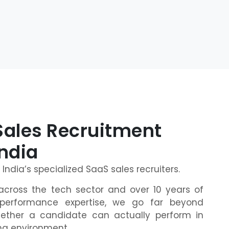
Sales Recruitment
India
e India’s specialized SaaS sales recruiters.
across the tech sector and over 10 years of
performance expertise, we go far beyond
ether a candidate can actually perform in
ing environment.