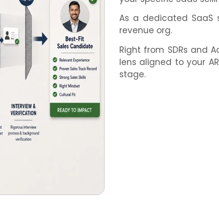
As a dedicated SaaS sa
revenue org.
Right from SDRs and Acc
lens aligned to your 
stage.