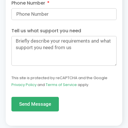
Phone Number
Tell us what support you need
This site is protected by reCAPTCHA and the Google
Privacy Policy
and
Terms of Service
apply.
Send Message