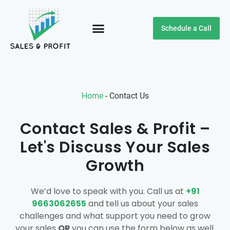
Schedule a Call
Customer Testimonials
Home
-
Contact Us
Contact Sales & Profit –
Let's Discuss Your Sales
Growth
We’d love to speak with you. Call us at
+91
9663062655
and tell us about your sales
challenges and what support you need to grow
your sales
OR
you can use the form below as well.