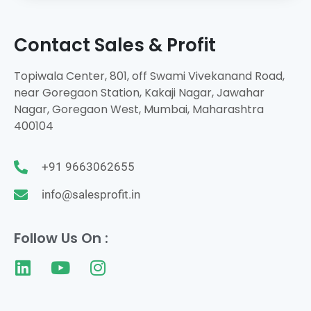
Contact Sales & Profit
Topiwala Center, 801, off Swami Vivekanand Road,
near Goregaon Station, Kakaji Nagar, Jawahar
Nagar, Goregaon West, Mumbai, Maharashtra
400104
+91 9663062655
info@salesprofit.in
Follow Us On :