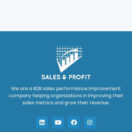
We are a B2B sales performance improvement
company helping organizations in improving their
sales metrics and grow their revenue.