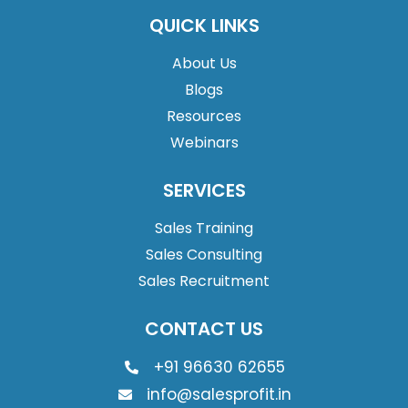
QUICK LINKS
About Us
Blogs
Resources
Webinars
SERVICES
Sales Training
Sales Consulting
Sales Recruitment
CONTACT US
+91 96630 62655
info@salesprofit.in