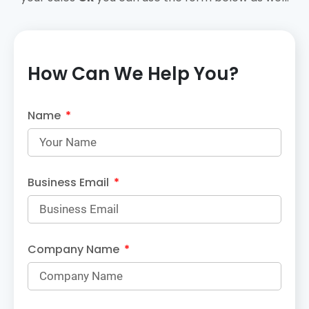
How Can We Help You?
Name
Business Email
Company Name