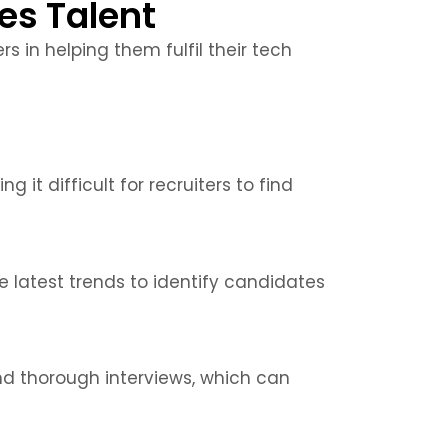
es Talent
s in helping them fulfil their tech
 it difficult for recruiters to find
 latest trends to identify candidates
nd thorough interviews, which can