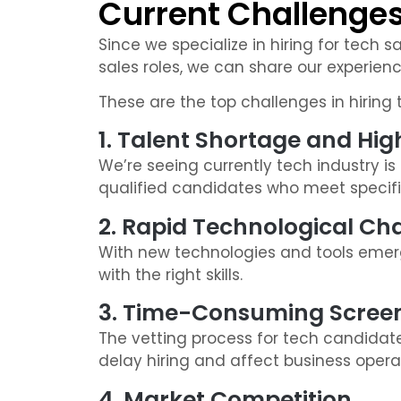
Current Challenges 
Since we specialize in hiring for tech s
sales roles, we can share our experienc
These are the top challenges in hiring t
1. Talent Shortage and H
We’re seeing currently tech industry is e
qualified candidates who meet specifi
2. Rapid Technological C
With new technologies and tools emergi
with the right skills.
3. Time-Consuming Screen
The vetting process for tech candidat
delay hiring and affect business opera
4. Market Competition