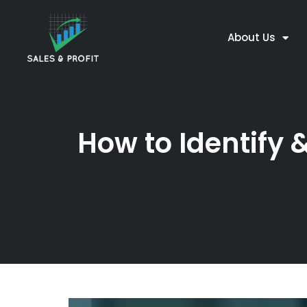
About Us
How to Identify 