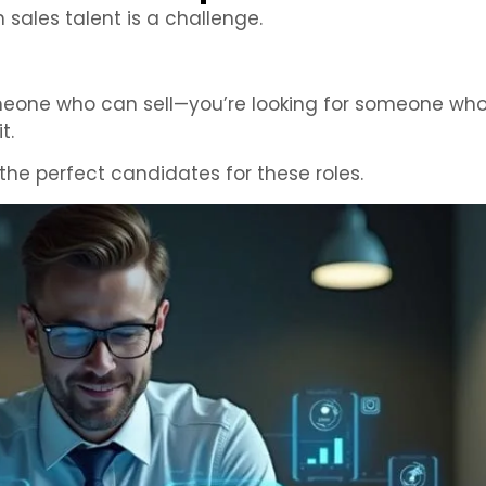
 sales talent is a challenge.
omeone who can sell—you’re looking for someone who 
t.
the perfect candidates for these roles.