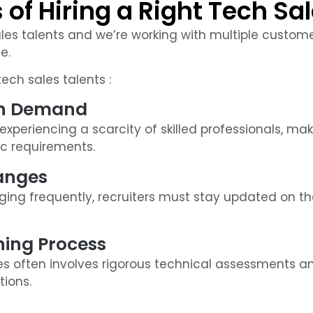
of Hiring a Right Tech Sal
ales talents and we’re working with multiple customer
e.
ech sales talents :
igh Demand
xperiencing a scarcity of skilled professionals, making
c requirements.
hanges
ng frequently, recruiters must stay updated on the
ing Process
es often involves rigorous technical assessments a
tions.