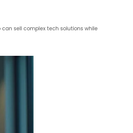
can sell complex tech solutions while