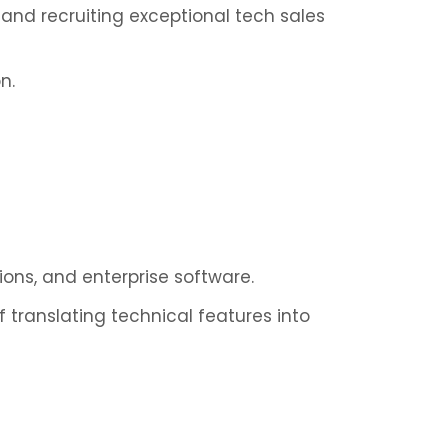
g and recruiting exceptional tech sales
n.
tions, and enterprise software.
 translating technical features into