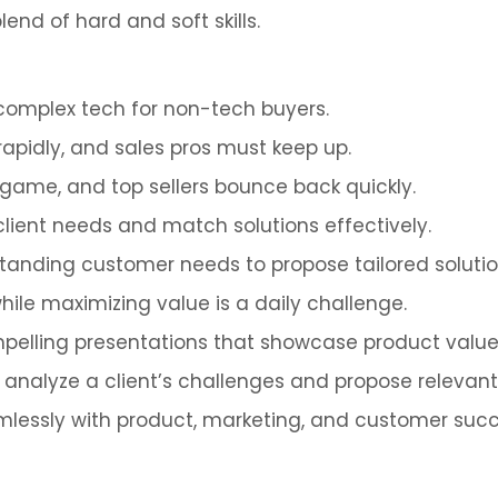
end of hard and soft skills.
 complex tech for non-tech buyers.
rapidly, and sales pros must keep up.
he game, and top sellers bounce back quickly.
client needs and match solutions effectively.
standing customer needs to propose tailored solution
while maximizing value is a daily challenge.
ompelling presentations that showcase product val
kly analyze a client’s challenges and propose relevant 
mlessly with product, marketing, and customer suc