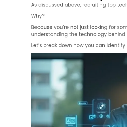
As discussed above, recruiting top tech
Why?
Because you’re not just looking for s
understanding the technology behind i
Let’s break down how you can identify 