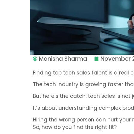
Manisha Sharma
November 2
Finding top tech sales talent is a real 
The tech industry is growing faster tha
But here’s the catch: tech sales is not j
It’s about understanding complex produ
Hiring the wrong person can hurt your 
So, how do you find the right fit?