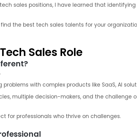
 tech sales positions, I have learned that identifyin
find the best tech sales talents for your organizatio
Tech Sales Role
ferent?
.
ing problems with complex products like SaaS, AI solu
cles, multiple decision-makers, and the challenge of
t for professionals who thrive on challenges.
Professional