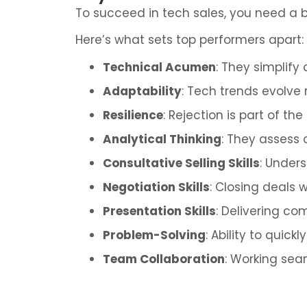
To succeed in tech sales, you need a bl
Here’s what sets top performers apart:
Technical Acumen
: They simplify
Adaptability
: Tech trends evolve 
Resilience
: Rejection is part of t
Analytical Thinking
: They assess 
Consultative Selling Skills
: Under
Negotiation Skills
: Closing deals 
Presentation Skills
: Delivering c
Problem-Solving
: Ability to quic
Team Collaboration
: Working sea