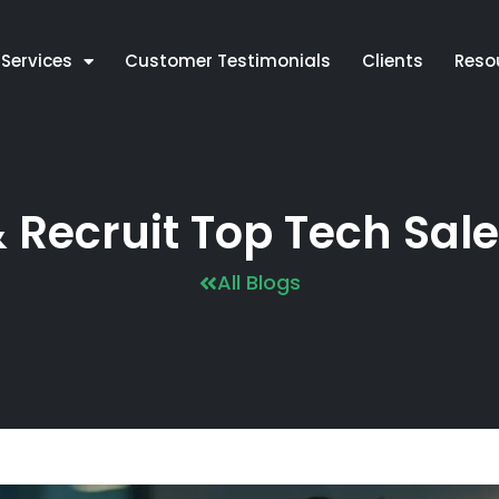
Services
Customer Testimonials
Clients
Reso
& Recruit Top Tech Sale
All Blogs