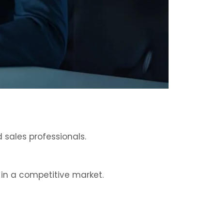
 sales professionals.
 in a competitive market.