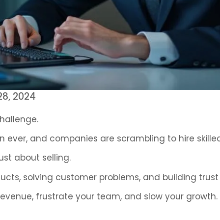
8, 2024
challenge.
n ever, and companies are scrambling to hire skilled
ust about selling.
cts, solving customer problems, and building trust
revenue, frustrate your team, and slow your growth.