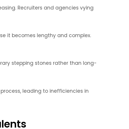
easing. Recruiters and agencies vying
e it becomes lengthy and complex.
orary stepping stones rather than long-
ocess, leading to inefficiencies in
alents