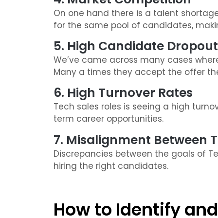
On one hand there is a talent shortage
for the same pool of candidates, making
5. High Candidate Dropout
We’ve came across many cases where 
Many a times they accept the offer then
6. High Turnover Rates
Tech sales roles is seeing a high turn
term career opportunities.
7. Misalignment Between 
Discrepancies between the goals of Tec
hiring the right candidates.
How to Identify and