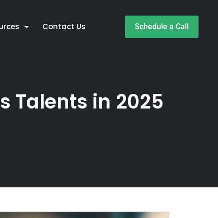
urces
Contact Us
Schedule a Call
s Talents in 2025