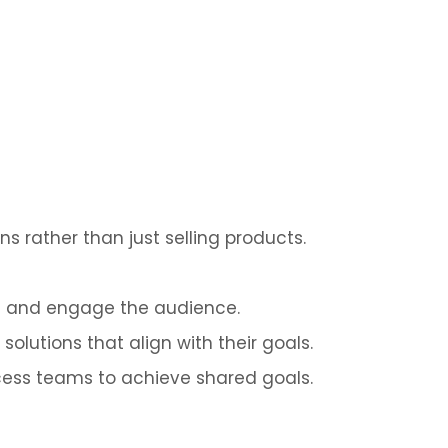
s rather than just selling products.
ue and engage the audience.
solutions that align with their goals.
cess teams to achieve shared goals.