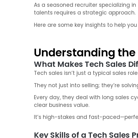
As a seasoned recruiter specializing in
talents requires a strategic approach.
Here are some key insights to help you 
Understanding the 
What Makes Tech Sales Dif
Tech sales isn’t just a typical sales role
They not just into selling; they’re solv
Every day, they deal with long sales cy
clear business value.
It’s high-stakes and fast-paced—perfec
Key Skills of a Tech Sales 