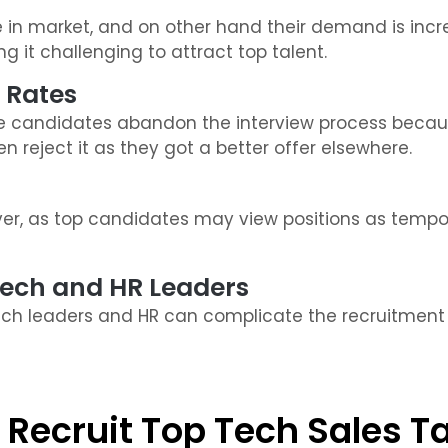
 in market, and on other hand their demand is incr
 it challenging to attract top talent.
 Rates
candidates abandon the interview process becaus
 reject it as they got a better offer elsewhere.
over, as top candidates may view positions as temp
Tech and HR Leaders
h leaders and HR can complicate the recruitment pr
 Recruit Top Tech Sales T