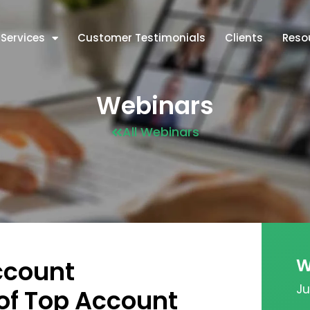
Services
Customer Testimonials
Clients
Reso
Webinars
All Webinars
W
ccount
Ju
of Top Account