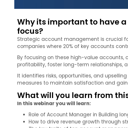
Why its important to have a
focus?
Strategic account management is crucial for
companies where 20% of key accounts contri
By focusing on these high-value accounts,
profitability, foster long-term relationships,
It identifies risks, opportunities, and upsellin
measures to maintain satisfaction and gai
What will you learn from th
In this webinar you will learn:
Role of Account Manager in Building lon
How to drive revenue growth through 