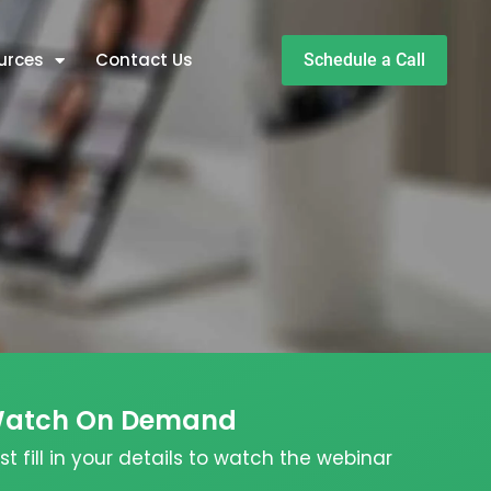
urces
Contact Us
Schedule a Call
atch On Demand
st fill in your details to watch the webinar