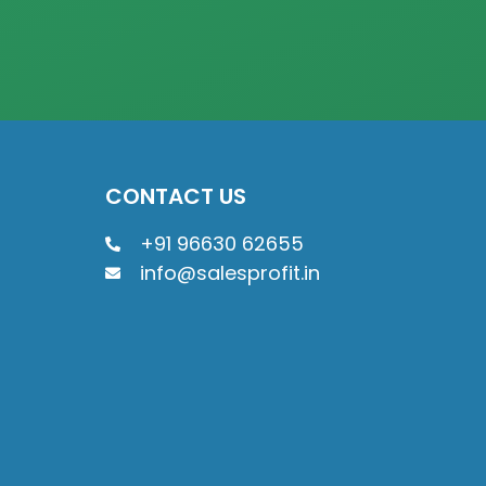
CONTACT US
+91 96630 62655
info@salesprofit.in