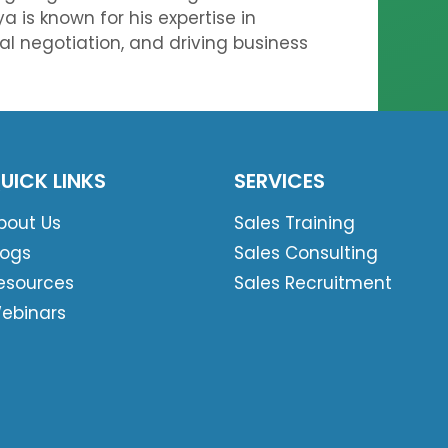
a is known for his expertise in
eal negotiation, and driving business
UICK LINKS
SERVICES
bout Us
Sales Training
logs
Sales Consulting
esources
Sales Recruitment
ebinars