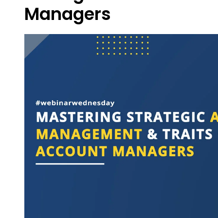
Managers