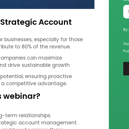
 Strategic Account
By 
 businesses, especially for those
Th
bute to 80% of the revenue.
Pol
 companies can maximize
 and drive sustainable growth
g potential, ensuring proactive
n a competitive advantage.
is webinar?
g-term relationships.
strategic account management.