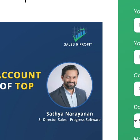
Y
Yo
C
Do
M