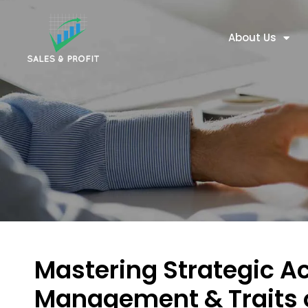
About Us
Mastering Strategic A
Management & Traits 