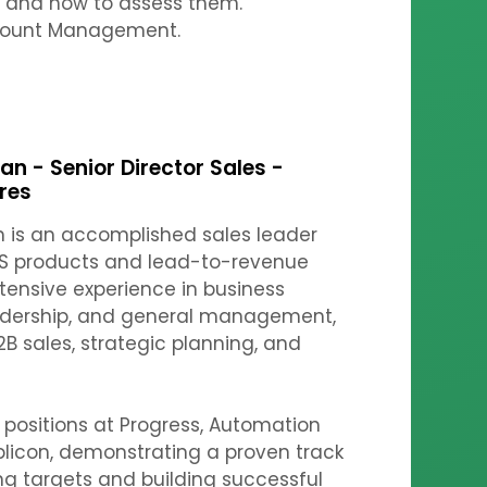
s and how to assess them.
count Management.
n - Senior Director Sales -
res
 is an accomplished sales leader
AAS products and lead-to-revenue
xtensive experience in business
eadership, and general management,
2B sales, strategic planning, and
 positions at Progress, Automation
licon, demonstrating a proven track
ng targets and building successful