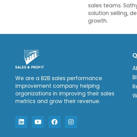
sales teams. Sathy
solution selling, d
growth.
Q
A
B
We are a B2B sales performance
improvement company helping
R
organizations in improving their sales
W
metrics and grow their revenue.