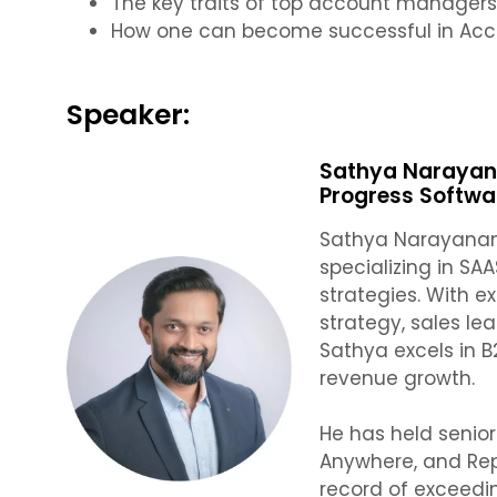
The key traits of top account manager
How one can become successful in Ac
Speaker:
Sathya Narayana
Progress Softwa
Sathya Narayanan
specializing in S
strategies. With e
strategy, sales l
Sathya excels in B
revenue growth.
He has held senior
Anywhere, and Rep
record of exceedi