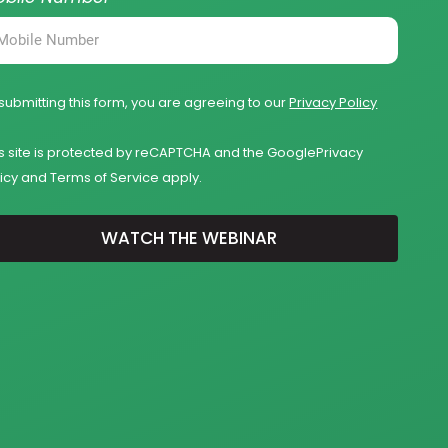
submitting this form, you are agreeing to our
Privacy Policy
is site is protected by reCAPTCHA and the Google
Privacy
icy
and
Terms of Service
apply.
WATCH THE WEBINAR