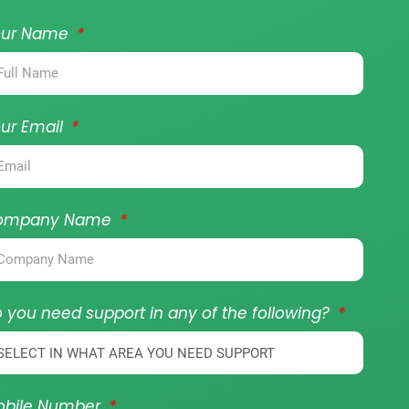
our Name
ur Email
ompany Name
 you need support in any of the following?
obile Number