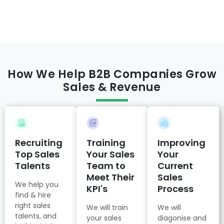
How We Help B2B Companies Grow
Sales & Revenue
Recruiting
Training
Improving
Top Sales
Your Sales
Your
Talents
Team to
Current
Meet Their
Sales
We help you
KPI's
Process
find & hire
right sales
We will train
We will
talents, and
your sales
diagonise and