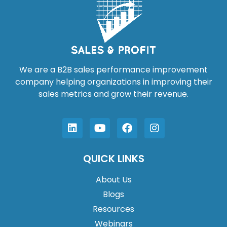
We are a B2B sales performance improvement
company helping organizations in improving their
sales metrics and grow their revenue.
QUICK LINKS
About Us
Blogs
Resources
Webinars