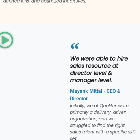
defined KPIs, and optimized incentives.
We were able to hire
sales resource at
director level &
manager level.
Mayank Mittal - CEO &
Director
Initially, we at Qualitrix were
primarily a delivery-driven
organization, and we
struggled to find the right
sales talent with a specific skill
set.