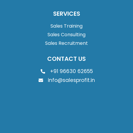
SERVICES
Sales Training
Sales Consulting
Sales Recruitment
CONTACT US
+91 96630 62655
info@salesprofit.in