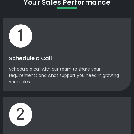
Your Sales Performance
Schedule a Call
Schedule a call with our team to share your
requirements and what support you need in growing
your sales.