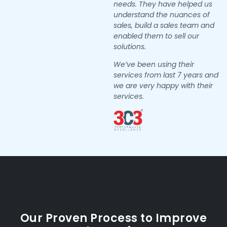
needs. They have helped us
understand the nuances of
sales, build a sales team and
enabled them to sell our
solutions.
We’ve been using their
services from last 7 years and
we are very happy with their
services.
Our Proven Process to Improve