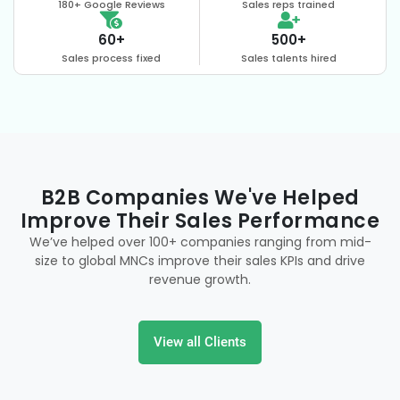
180+ Google Reviews
Sales reps trained
60+
500+
Sales process fixed
Sales talents hired
B2B Companies We've Helped
Improve Their Sales Performance
We’ve helped over 100+ companies ranging from mid-
size to global MNCs improve their sales KPIs and drive
revenue growth.
View all Clients