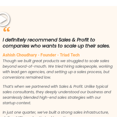
I definitely recommend Sales & Profit to
companies who wants to scale up their sales.
Ashish Choudhary - Founder - Triad Tech
Though we built great products we struggled to scale sales
beyond word-of-mouth. We tried hiring salespeople, working
with lead gen agencies, and setting up a sales process, but
conversions remained low.
That’s when we partnered with Sales & Profit. Unlike typical
sales consultants, they deeply understood our business and
seamlessly blended high-end sales strategies with our
startup context.
In just one quarter, we’ve built a strong sales infrastructure,