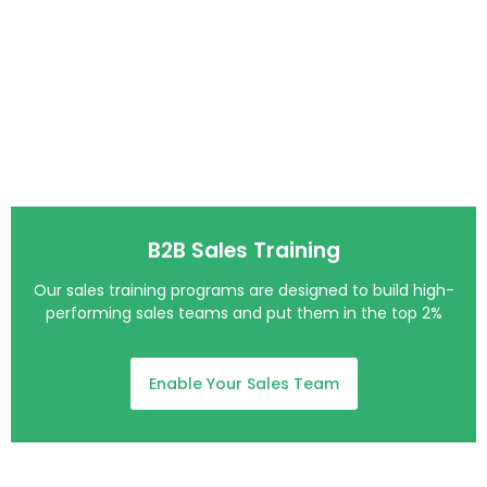
B2B Sales Training
Our sales training programs are designed to build high-
performing sales teams and put them in the top 2%
Enable Your Sales Team