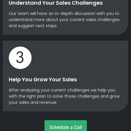
Understand Your Sales Challenges
Our team will have an in-depth discussion with you to
understand more about your current sales challenges
and suggest next steps.
Help You Grow Your Sales
After analysing your current challenges we help you
with the right plan to solve those challenges and grow
your sales and revenue.
Schedule a Call