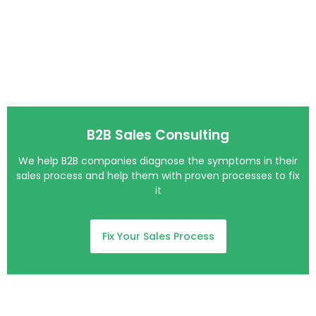
B2B Sales Consulting​
We help B2B companies diagnose the symptoms in their
sales process and help them with proven processes to fix
it
Fix Your Sales Process