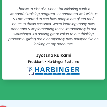
Thanks to Vishal & Linnet for initiating such a
wonderful training program. It connected well with us
& I am amazed to see how people are glued for 3
hours to these sessions. We’re learning many new
concepts & implementing those immediately in our
workshops. It’s adding great value to our thinking
process & giving me a completely new perspective on
looking at my accounts.
Jyotsna Kulkarni​
President - Harbinger Systems​