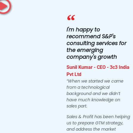
I'm happy to
recommend S&P's
consulting services for
the emerging
company's growth
Sunil Kumar - CEO - 3c3 India
Pvt Ltd
“When we started we came
from a technological
background and we didn’t
have much knowledge on
sales part.
Sales & Profit has been helping
us to prepare GTM strategy,
and address the market