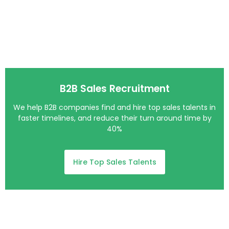
B2B Sales Recruitment
We help B2B companies find and hire top sales talents in
faster timelines, and reduce their turn around time by
40%
Hire Top Sales Talents