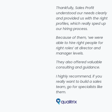
Thankfully, Sales Profit
understood our needs clearly
and provided us with the right
profiles, which really sped up
our hiring process.
Because of them, ‘we were
able to hire right people for
right roles’ at director and
manager levels.
They also offered valuable
consulting and guidance.
I highly recommend, if you
really want to build a sales
team, go for specialists like
them.