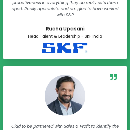
proactiveness in everything they do really sets them
apart. Really appreciate and am glad to have worked
with S&P
Rucha Upasani​
Head Talent & Leadership - SKF India​
Glad to be partnered with Sales & Profit to identify the