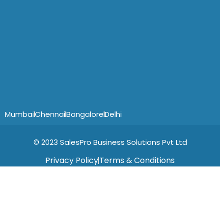
Mumbai
Chennai
Bangalore
Delhi
© 2023 SalesPro Business Solutions Pvt Ltd
Privacy Policy
Terms & Conditions