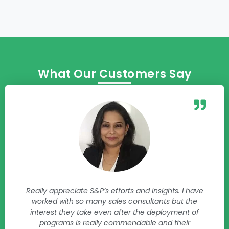
What Our Customers Say
Really appreciate S&P’s efforts and insights. I have
worked with so many sales consultants but the
interest they take even after the deployment of
programs is really commendable and their