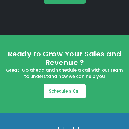
Ready to Grow Your Sales and
Revenue ?
Great! Go ahead and schedule a call with our team
to understand how we can help you
Schedule a Call