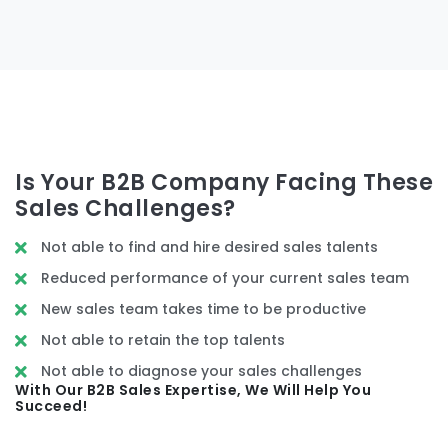
Is Your B2B Company Facing These
Sales Challenges?
Not able to find and hire desired sales talents
Reduced performance of your current sales team
New sales team takes time to be productive
Not able to retain the top talents
Not able to diagnose your sales challenges
With Our B2B Sales Expertise, We Will Help You
Succeed!