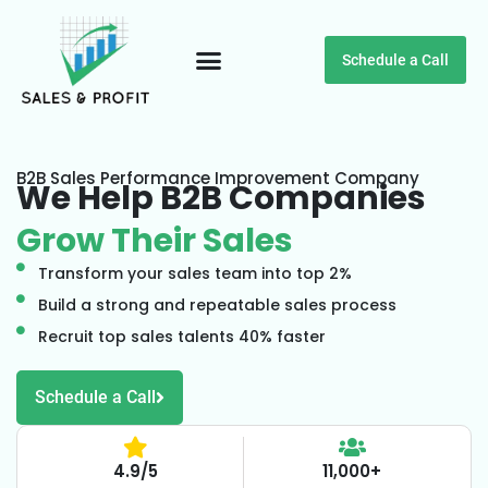
Schedule a Call
Customer Testimonials
B2B Sales Performance Improvement Company
We Help B2B Companies
Grow Their Sales
Transform your sales team into top 2%
Build a strong and repeatable sales process
Recruit top sales talents 40% faster
Schedule a Call
4.9/5
11,000+