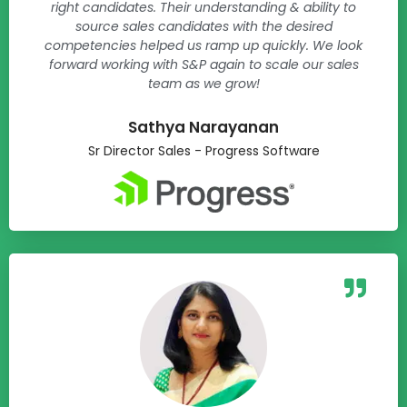
right candidates. Their understanding & ability to
source sales candidates with the desired
competencies helped us ramp up quickly. We look
forward working with S&P again to scale our sales
team as we grow!
Sathya Narayanan​
Sr Director Sales - Progress Software