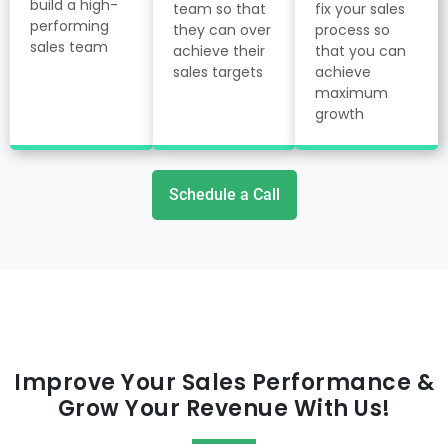
build a high-
team so that
fix your sales
performing
they can over
process so
sales team
achieve their
that you can
sales targets
achieve
maximum
growth
Schedule a Call
Improve Your Sales Performance &
Grow Your Revenue With Us!