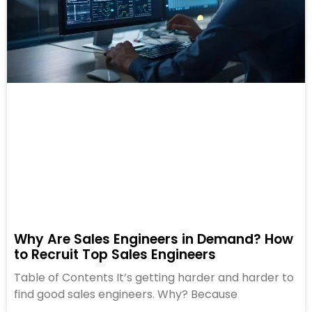
Why Are Sales Engineers in Demand? How
to Recruit Top Sales Engineers
Table of Contents It’s getting harder and harder to
find good sales engineers. Why? Because