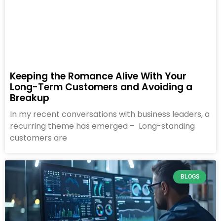
Keeping the Romance Alive With Your
Long-Term Customers and Avoiding a
Breakup
In my recent conversations with business leaders, a
recurring theme has emerged – Long-standing
customers are
BLOGS