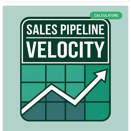
CALCULATORS