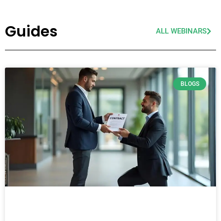
Guides
ALL WEBINARS
BLOGS