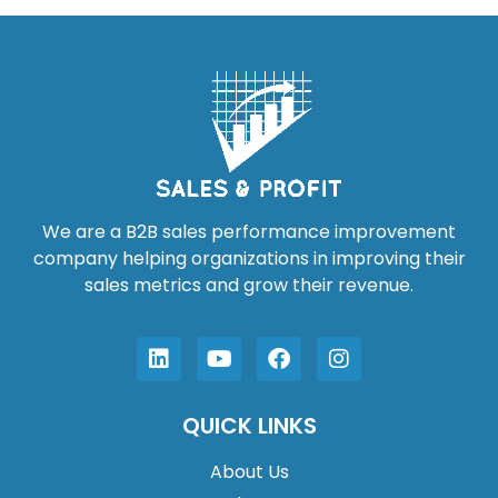
We are a B2B sales performance improvement
company helping organizations in improving their
sales metrics and grow their revenue.
QUICK LINKS
About Us