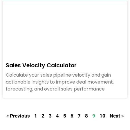
Sales Velocity Calculator
Calculate your sales pipeline velocity and gain
actionable insights to improve deal movement,
forecasting, and overall sales performance
« Previous
1
2
3
4
5
6
7
8
9
10
Next »