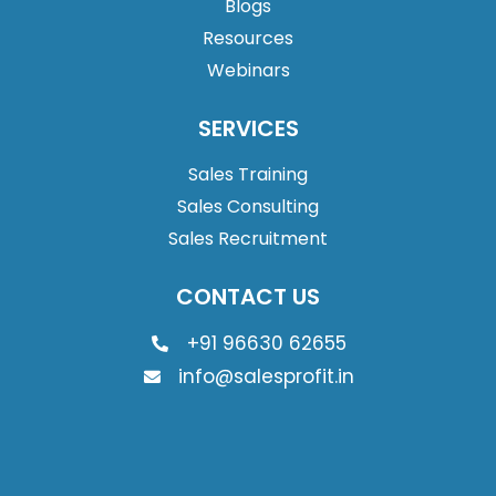
Blogs
Resources
Webinars
SERVICES
Sales Training
Sales Consulting
Sales Recruitment
CONTACT US
+91 96630 62655
info@salesprofit.in