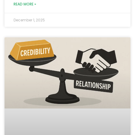
READ MORE »
December 1, 2025