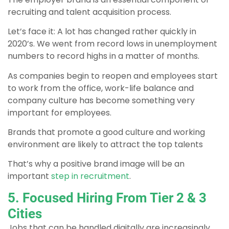
recruiting and talent acquisition process.
Let’s face it: A lot has changed rather quickly in
2020’s. We went from record lows in unemployment
numbers to record highs in a matter of months.
As companies begin to reopen and employees start
to work from the office, work-life balance and
company culture has become something very
important for employees.
Brands that promote a good culture and working
environment are likely to attract the top talents
That’s why a positive brand image will be an
important
step in recruitment
.
5. Focused Hiring From Tier 2 & 3
Cities
Jobs that can be handled digitally are increasingly