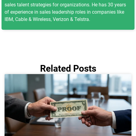
sales talent strategies for organizations. He has 30 years
of experience in sales leadership roles in companies like
IBM, Cable & Wireless, Verizon & Telstra.
Related Posts