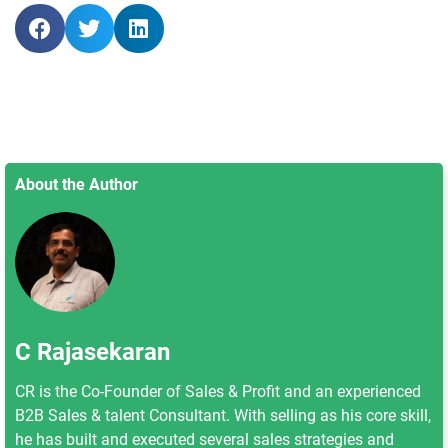
About the Author
C Rajasekaran
CR is the Co-Founder of Sales & Profit and an experienced
B2B Sales & talent Consultant. With selling as his core skill,
he has built and executed several sales strategies and