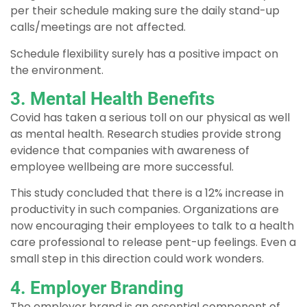
per their schedule making sure the daily stand-up
calls/meetings are not affected.
Schedule flexibility surely has a positive impact on
the environment.
3. Mental Health Benefits
Covid has taken a serious toll on our physical as well
as mental health. Research studies provide strong
evidence that companies with awareness of
employee wellbeing are more successful.
This study concluded that there is a 12% increase in
productivity in such companies. Organizations are
now encouraging their employees to talk to a health
care professional to release pent-up feelings. Even a
small step in this direction could work wonders.
4. Employer Branding
The employer brand is an essential component of