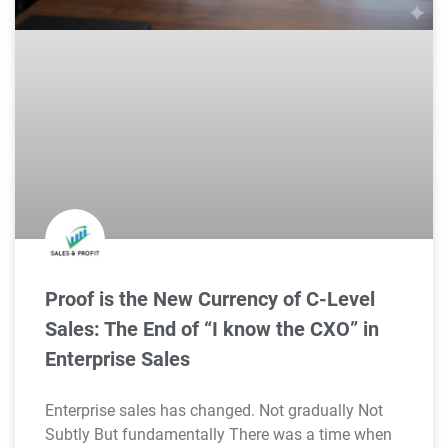
Proof is the New Currency of C-Level
Sales: The End of “I know the CXO” in
Enterprise Sales
Enterprise sales has changed. Not gradually Not
Subtly But fundamentally There was a time when