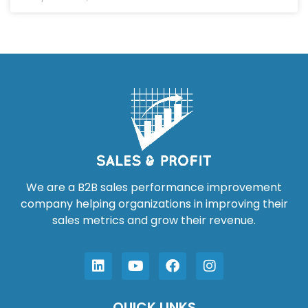
We are a B2B sales performance improvement
company helping organizations in improving their
sales metrics and grow their revenue.
QUICK LINKS