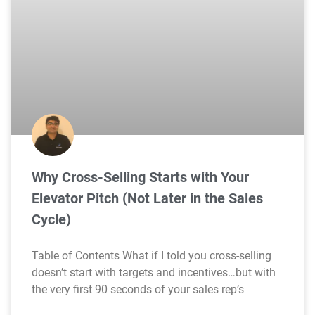
Why Cross-Selling Starts with Your
Elevator Pitch (Not Later in the Sales
Cycle)
Table of Contents What if I told you cross-selling
doesn’t start with targets and incentives…but with
the very first 90 seconds of your sales rep’s