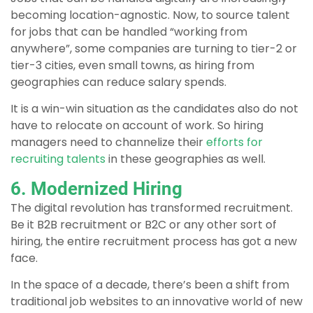
becoming location-agnostic. Now, to source talent
for jobs that can be handled “working from
anywhere”, some companies are turning to tier-2 or
tier-3 cities, even small towns, as hiring from
geographies can reduce salary spends.
It is a win-win situation as the candidates also do not
have to relocate on account of work. So hiring
managers need to channelize their
efforts for
recruiting talents
in these geographies as well.
6. Modernized Hiring
The digital revolution has transformed recruitment.
Be it B2B recruitment or B2C or any other sort of
hiring, the entire recruitment process has got a new
face.
In the space of a decade, there’s been a shift from
traditional job websites to an innovative world of new