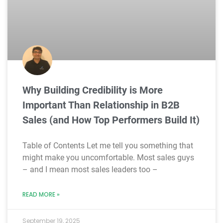
Why Building Credibility is More
Important Than Relationship in B2B
Sales (and How Top Performers Build It)
Table of Contents Let me tell you something that
might make you uncomfortable. Most sales guys
– and I mean most sales leaders too –
READ MORE »
September 19, 2025