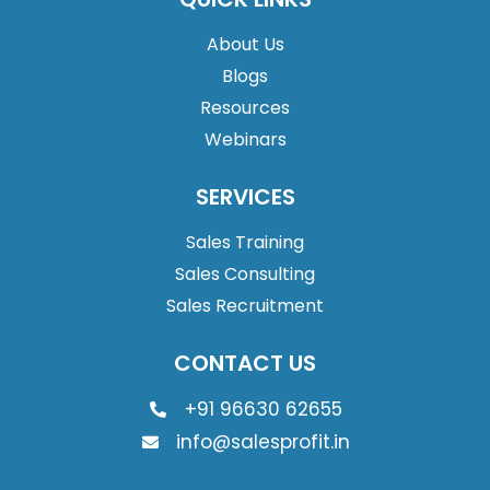
About Us
Blogs
Resources
Webinars
SERVICES
Sales Training
Sales Consulting
Sales Recruitment
CONTACT US
+91 96630 62655
info@salesprofit.in