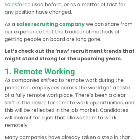
salesforce
used before, or as a matter of fact for
any position have changed.
As a
sales recruiting company
we can share from
our experience that the traditional methods of
getting people on board are long gone.
Let’s check out the ‘new’ recruitment trends that
might stand strong for the upcoming years.
1. Remote Working
As companies shifted to remote work during the
pandemic, employees across the world got a taste
of a fully remote workplace. There’s been a clear
shift in the desire for remote work opportunities, and
this will be reflected in the job market. Candidates
will lookout for a job that allows them to work
remotely.
Many companies have already taken a step in that