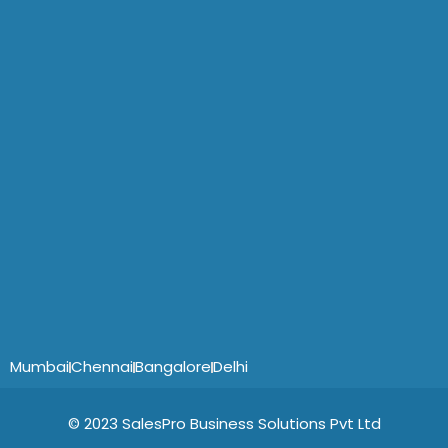
Mumbai
Chennai
Bangalore
Delhi
© 2023 SalesPro Business Solutions Pvt Ltd