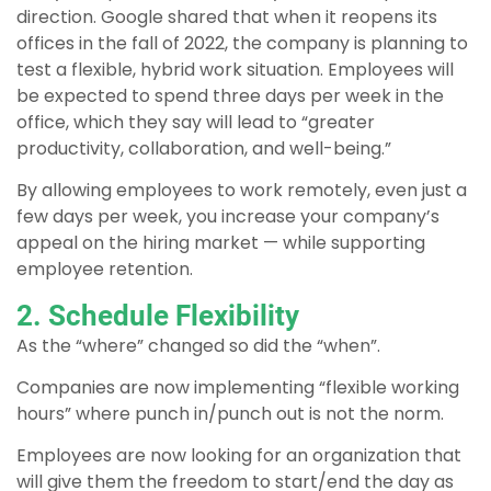
direction. Google shared that when it reopens its
offices in the fall of 2022, the company is planning to
test a flexible, hybrid work situation. Employees will
be expected to spend three days per week in the
office, which they say will lead to “greater
productivity, collaboration, and well-being.”
By allowing employees to work remotely, even just a
few days per week, you increase your company’s
appeal on the hiring market — while supporting
employee retention.
2. Schedule Flexibility
As the “where” changed so did the “when”.
Companies are now implementing “flexible working
hours” where punch in/punch out is not the norm.
Employees are now looking for an organization that
will give them the freedom to start/end the day as