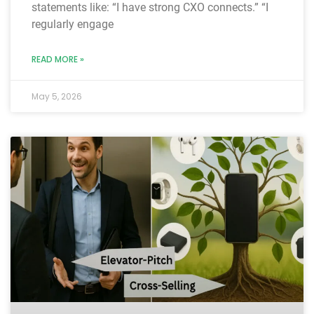
statements like: “I have strong CXO connects.” “I
regularly engage
READ MORE »
May 5, 2026