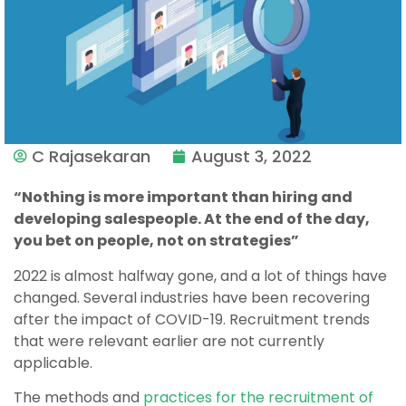
C Rajasekaran
August 3, 2022
“Nothing is more important than hiring and
developing salespeople. At the end of the day,
you bet on people, not on strategies”
2022 is almost halfway gone, and a lot of things have
changed. Several industries have been recovering
after the impact of COVID-19. Recruitment trends
that were relevant earlier are not currently
applicable.
The methods and
practices for the recruitment of