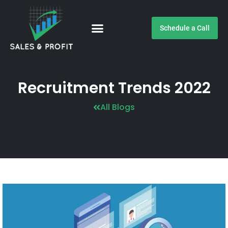
Schedule a Call
Customer Testimonials
Recruitment Trends 2022
All Blogs