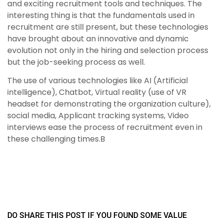
and exciting recruitment tools and techniques. The
interesting thing is that the fundamentals used in
recruitment are still present, but these technologies
have brought about an innovative and dynamic
evolution not only in the hiring and selection process
but the job-seeking process as well.
The use of various technologies like AI (Artificial
intelligence), Chatbot, Virtual reality (use of VR
headset for demonstrating the organization culture),
social media, Applicant tracking systems, Video
interviews ease the process of recruitment even in
these challenging times.B
DO SHARE THIS POST IF YOU FOUND SOME VALUE