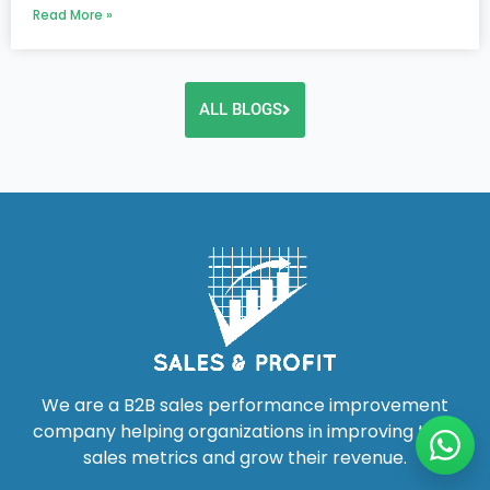
Read More »
ALL BLOGS
We are a B2B sales performance improvement
company helping organizations in improving their
sales metrics and grow their revenue.