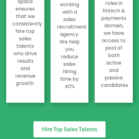
space
roles in
working
ensures
fintech &
with a
that we
payments
sales
consistently
domain,
recruitment
hire top
we have
agency.
sales
access to
We help
talents
pool of
you
who drive
both
reduce
results
active
sales
and
and
hiring
revenue
passive
time by
growth.
candidates
40%
Hire Top Sales Talents