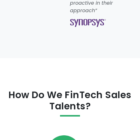
proactive in their
approach”
How Do We FinTech Sales
Talents?