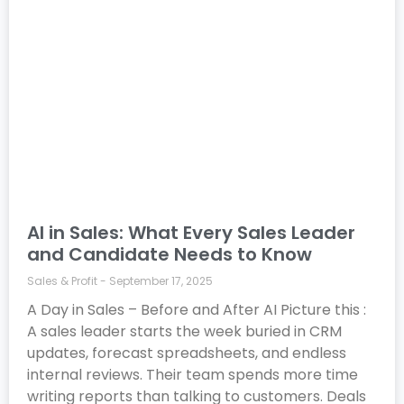
AI in Sales: What Every Sales Leader
and Candidate Needs to Know
Sales & Profit
September 17, 2025
A Day in Sales – Before and After AI Picture this :
A sales leader starts the week buried in CRM
updates, forecast spreadsheets, and endless
internal reviews. Their team spends more time
writing reports than talking to customers. Deals