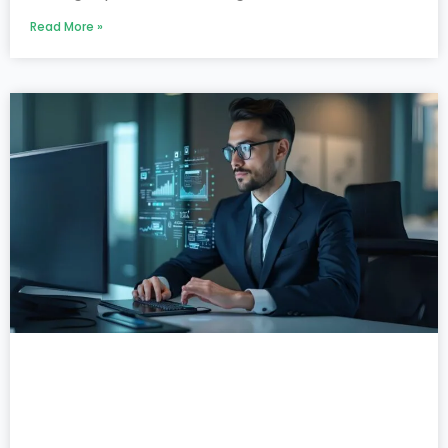
Read More »