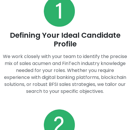
Defining Your Ideal Candidate
Profile​
We work closely with your team to identify the precise
mix of sales acumen and FinTech industry knowledge
needed for your roles. Whether you require
experience with digital banking platforms, blockchain
solutions, or robust BFSI sales strategies, we tailor our
search to your specific objectives.