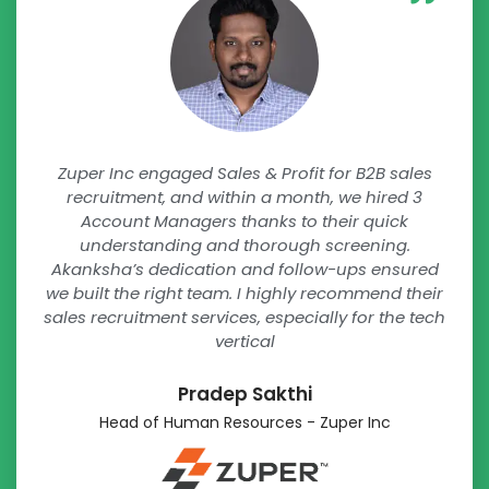
Zuper Inc engaged Sales & Profit for B2B sales
recruitment, and within a month, we hired 3
Account Managers thanks to their quick
understanding and thorough screening.
Akanksha’s dedication and follow-ups ensured
we built the right team. I highly recommend their
sales recruitment services, especially for the tech
vertical
Pradep Sakthi
Head of Human Resources - Zuper Inc