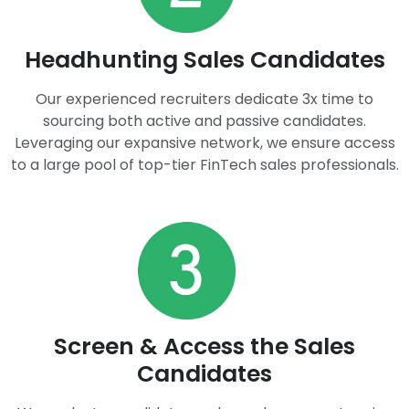
Headhunting Sales Candidates​
Our experienced recruiters dedicate 3x time to
sourcing both active and passive candidates.
Leveraging our expansive network, we ensure access
to a large pool of top-tier FinTech sales professionals.
Screen & Access the Sales
Candidates