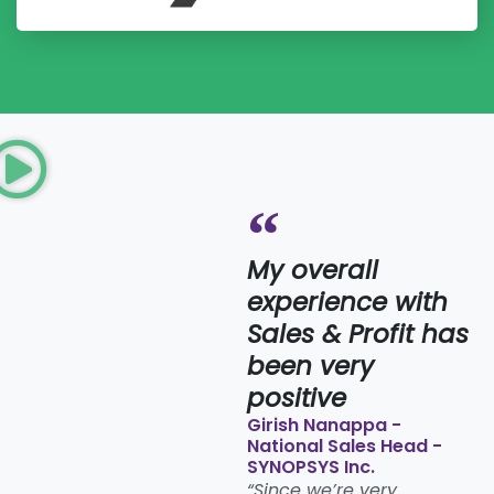
My overall
experience with
Sales & Profit has
been very
positive​
Girish Nanappa -
National Sales Head -
SYNOPSYS Inc.
“Since we’re very