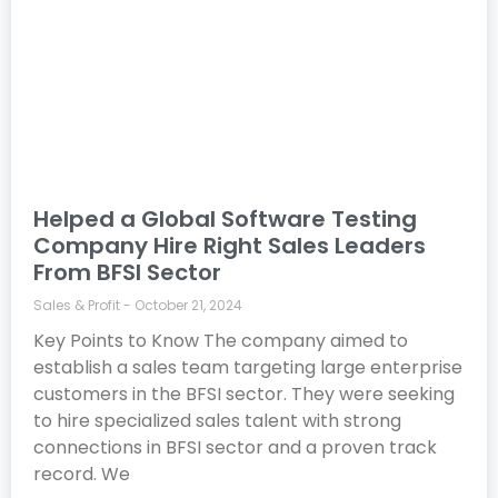
Helped a Global Software Testing
Company Hire Right Sales Leaders
From BFSI Sector
Sales & Profit
October 21, 2024
Key Points to Know The company aimed to
establish a sales team targeting large enterprise
customers in the BFSI sector. They were seeking
to hire specialized sales talent with strong
connections in BFSI sector and a proven track
record. We