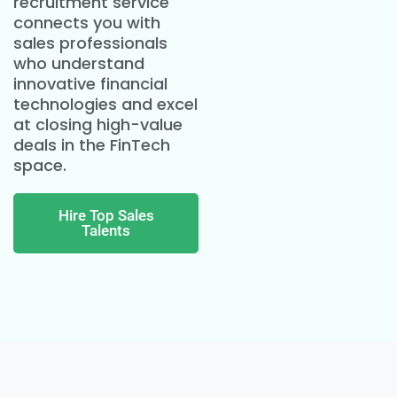
recruitment service
connects you with
sales professionals
who understand
innovative financial
technologies and excel
at closing high-value
deals in the FinTech
space.
Hire Top Sales
Talents