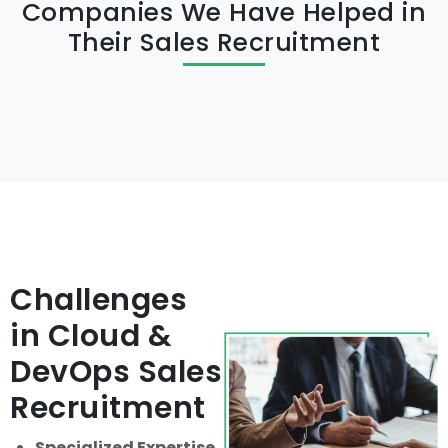
Companies We Have Helped in
Their Sales Recruitment
Challenges
in Cloud &
DevOps Sales
Recruitment
Specialized Expertise