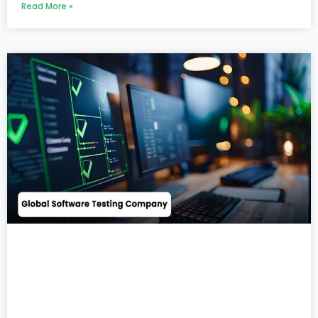
Read More »