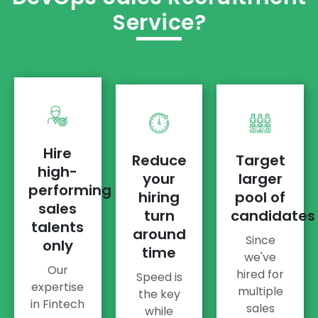
Service?
Hire
Reduce
Target
high-
your
larger
performing
hiring
pool of
sales
turn
candidates
talents
around
Since
only
time
we've
Our
hired for
Speed is
expertise
multiple
the key
in Fintech
sales
while