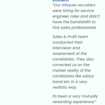
Infotech
“Our inhouse recruiters
were hiring for service
engineer roles and didn’t
have the bandwidth to
hire sales professionals
Sales & Profit team
conducted their
interviews and
assessment of the
candidates. They also
corrected us on the
market reality of the
candidates like salary
band etc in a very
realistic way.
Its been a very mutually
rewarding experience.”