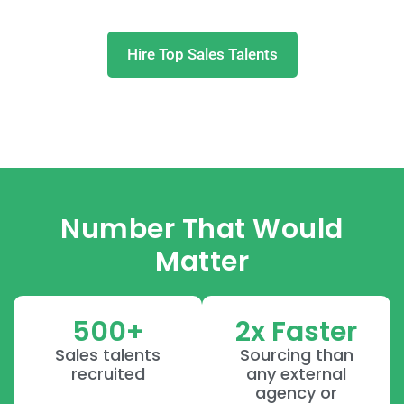
Hire Top Sales Talents
Number That Would
Matter
500+
2x Faster
Sales talents
Sourcing than
recruited
any external
agency or