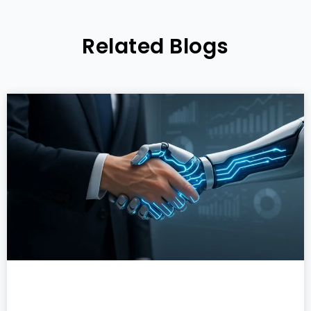
Related Blogs