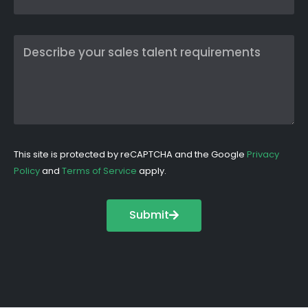
This site is protected by reCAPTCHA and the Google
Privacy
Policy
and
Terms of Service
apply.
Submit