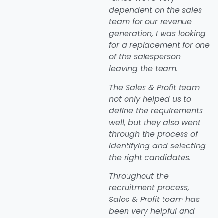
dependent on the sales
team for our revenue
generation, I was looking
for a replacement for one
of the salesperson
leaving the team.
The Sales & Profit team
not only helped us to
define the requirements
well, but they also went
through the process of
identifying and selecting
the right candidates.
Throughout the
recruitment process,
Sales & Profit team has
been very helpful and