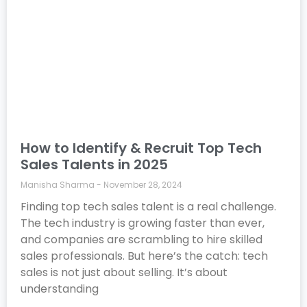
How to Identify & Recruit Top Tech
Sales Talents in 2025
Manisha Sharma
November 28, 2024
Finding top tech sales talent is a real challenge.
The tech industry is growing faster than ever,
and companies are scrambling to hire skilled
sales professionals. But here’s the catch: tech
sales is not just about selling. It’s about
understanding