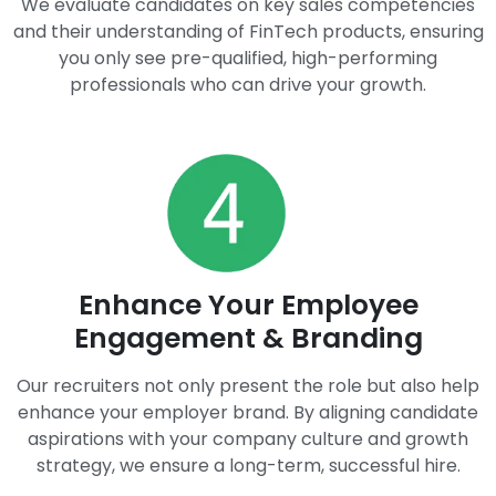
We evaluate candidates on key sales competencies
and their understanding of FinTech products, ensuring
you only see pre-qualified, high-performing
professionals who can drive your growth.
Enhance Your Employee
Engagement & Branding
Our recruiters not only present the role but also help
enhance your employer brand. By aligning candidate
aspirations with your company culture and growth
strategy, we ensure a long-term, successful hire.