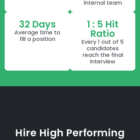
internal team
32 Days
1 : 5 Hit
Ratio
Average time to
fill a position
Every 1 out of 5
candidates
reach the final
interview
Hire High Performing