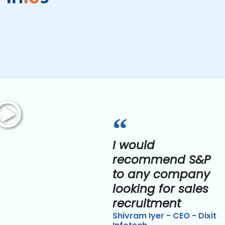
I would
recommend S&P
to any company
looking for sales
recruitment
Shivram Iyer - CEO - Dixit