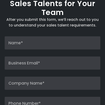
Sales Talents for Your
Team
After you submit this form, we’ll reach out to you
to understand your sales talent requirements.