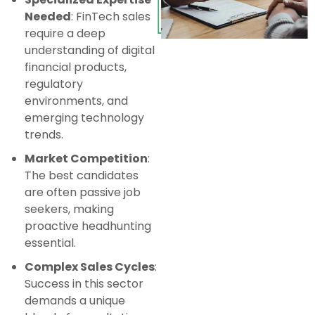
Needed
: FinTech sales
require a deep
understanding of digital
financial products,
regulatory
environments, and
emerging technology
trends.
Market Competition
:
The best candidates
are often passive job
seekers, making
proactive headhunting
essential.
Complex Sales Cycles
:
Success in this sector
demands a unique