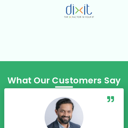
What Our Customers Say