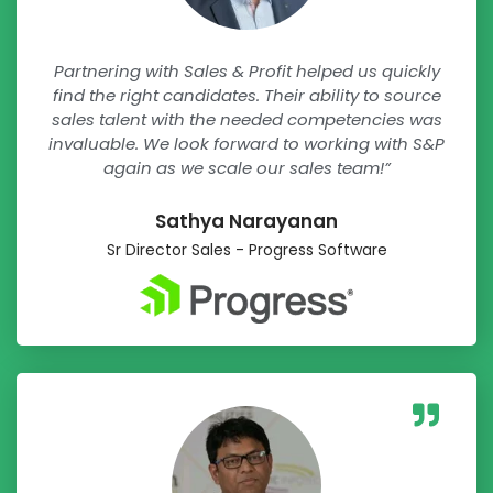
Partnering with Sales & Profit helped us quickly
find the right candidates. Their ability to source
sales talent with the needed competencies was
invaluable. We look forward to working with S&P
again as we scale our sales team!”
Sathya Narayanan​
Sr Director Sales - Progress Software