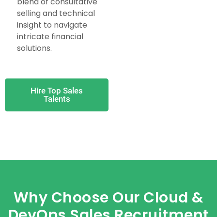
blend of consultative
selling and technical
insight to navigate
intricate financial
solutions.
Hire Top Sales
Talents
Why Choose Our Cloud &
DevOps Sales Recruitment