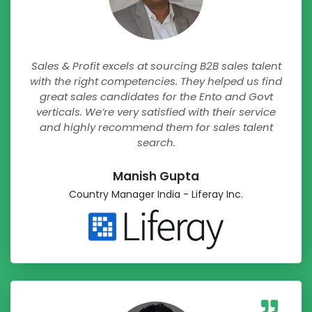
Sales & Profit excels at sourcing B2B sales talent
with the right competencies. They helped us find
great sales candidates for the Ento and Govt
verticals. We’re very satisfied with their service
and highly recommend them for sales talent
search.
Manish Gupta​
Country Manager India - Liferay Inc.