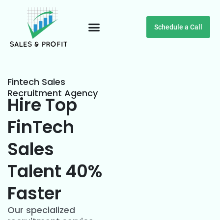
Schedule a Call
Customer Testimonials
Fintech Sales
Recruitment Agency
Hire Top
FinTech
Sales
Talent 40%
Faster
Our specialized