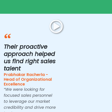
Their proactive
approach helped
us find right sales
talent
Prabhakar Racherla -
Head of Organizational
Excellence
“We were looking for
focused sales personnel
to leverage our market
credibility and drive more