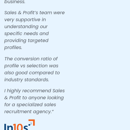
business.
Sales & Profit’s team were
very supportive in
understanding our
specific needs and
providing targeted
profiles.
The conversion ratio of
profile vs selection was
also good compared to
industry standards.
I highly recommend Sales
& Profit to anyone looking
for a specialized sales
recruitment agency.”