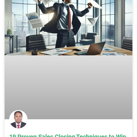
19 Proven Sales Closing Techniques to Win