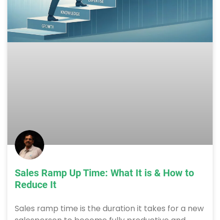
Sales Ramp Up Time: What It is & How to
Reduce It
Sales ramp time is the duration it takes for a new