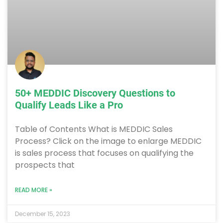
50+ MEDDIC Discovery Questions to
Qualify Leads Like a Pro
Table of Contents What is MEDDIC Sales
Process? Click on the image to enlarge MEDDIC
is sales process that focuses on qualifying the
prospects that
READ MORE »
December 15, 2023