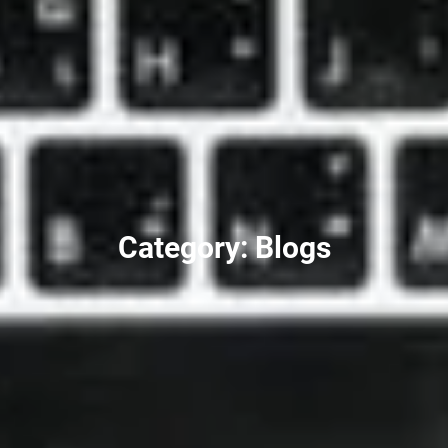
Category: Blogs