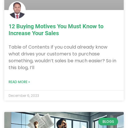
12 Buying Motives You Must Know to
Increase Your Sales
Table of Contents If you could already know
what drives your customers to purchase
something, wouldn’t sales be much easier? So in
this blog, I’ll
READ MORE »
December 6, 2023
BLOGS