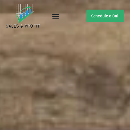
Schedule a Call
Customer Testimonials