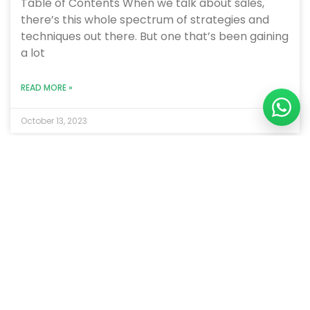
Table of Contents When we talk about sales,
there’s this whole spectrum of strategies and
techniques out there. But one that’s been gaining
a lot
READ MORE »
October 13, 2023
BLOGS