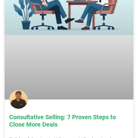
Consultative Selling: 7 Proven Steps to
Close More Deals