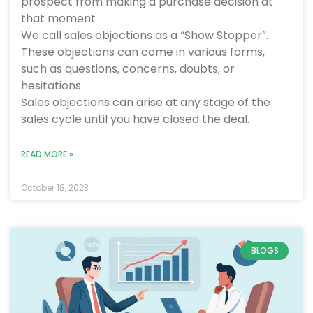
prospect from making a purchase decision at
that moment
We call sales objections as a “Show Stopper”.
These objections can come in various forms,
such as questions, concerns, doubts, or
hesitations.
Sales objections can arise at any stage of the
sales cycle until you have closed the deal.
READ MORE »
October 18, 2023
BLOGS