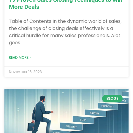
More Deals
Table of Contents In the dynamic world of sales,
the challenge of closing deals effectively is a
critical hurdle for many sales professionals. Alot
goes
READ MORE »
November 16, 2023
BLOGS