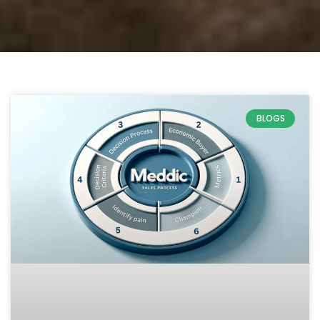
BLOGS