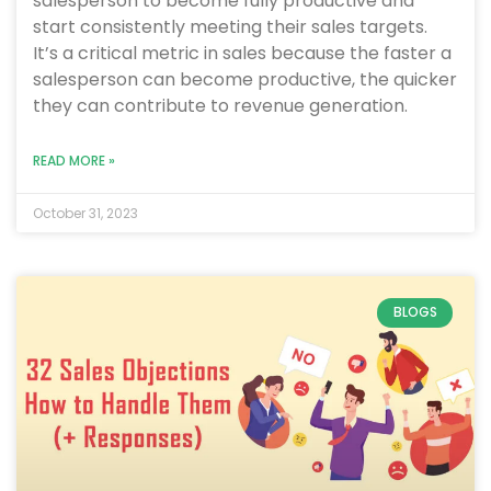
salesperson to become fully productive and
start consistently meeting their sales targets.
It’s a critical metric in sales because the faster a
salesperson can become productive, the quicker
they can contribute to revenue generation.
READ MORE »
October 31, 2023
BLOGS