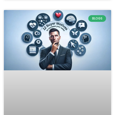
BLOGS