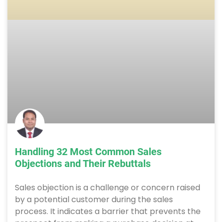
Handling 32 Most Common Sales
Objections and Their Rebuttals
Sales objection is a challenge or concern raised
by a potential customer during the sales
process. It indicates a barrier that prevents the