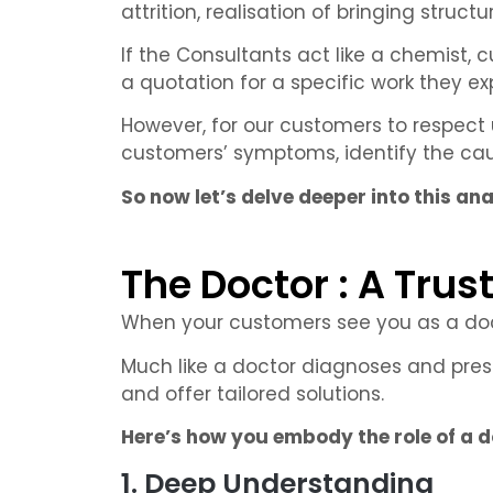
attrition, realisation of bringing struct
If the Consultants act like a chemist,
a quotation for a specific work they ex
However, for our customers to respect 
customers’ symptoms, identify the caus
So now let’s delve deeper into this an
The Doctor : A Trus
When your customers see you as a docto
Much like a doctor diagnoses and pres
and offer tailored solutions.
Here’s how you embody the role of a do
1. Deep Understanding