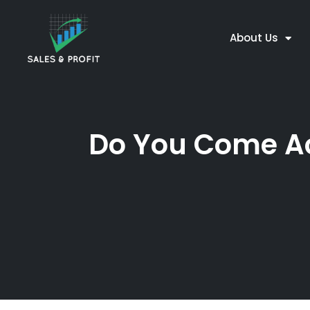
About Us
Do You Come Acr