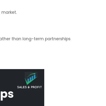
e market.
ather than long-term partnerships