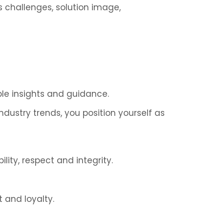
s challenges, solution image,
ble insights and guidance.
dustry trends, you position yourself as
lity, respect and integrity.
 and loyalty.