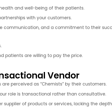
alth and well-being of their patients.
 partnerships with your customers.
ive communication, and a commitment to their succes
.
d patients are willing to pay the price.
nsactional Vendor
s are perceived as “Chemists” by their customers.
r role is transactional rather than consultative.
 supplier of products or services, lacking the de