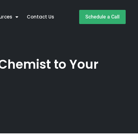
urces
Contact Us
Schedule a Call
Chemist to Your