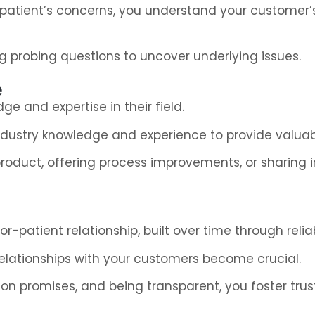
 a patient’s concerns, you understand your customer’
ng probing questions to uncover underlying issues.
e
ge and expertise in their field.
 industry knowledge and experience to provide valua
oduct, offering process improvements, or sharing in
-patient relationship, built over time through reliabi
g relationships with your customers become crucial.
n promises, and being transparent, you foster trust