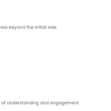
s beyond the initial sale.
pth of understanding and engagement