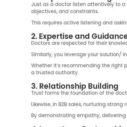
Just as a doctor listen attentively to
objectives, and constraints.
This requires active listening and aski
2. Expertise and Guidanc
Doctors are respected for their knowled
Similarly, you leverage your solution/
Whether it’s recommending the right pr
a trusted authority.
3. Relationship Building
Trust forms the foundation of the doctor
Likewise, in B2B sales, nurturing stron
By demonstrating empathy, delivering o