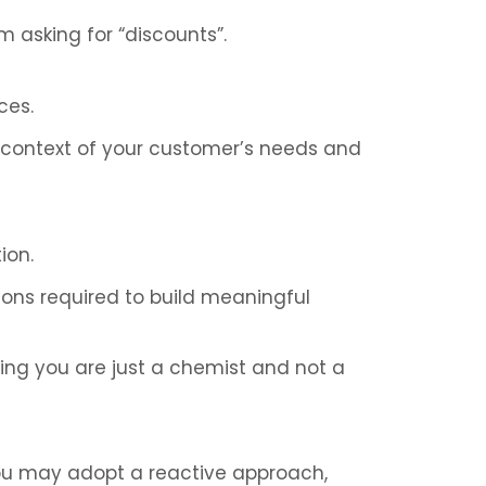
m asking for “discounts”.
ces.
er context of your customer’s needs and
ion.
sions required to build meaningful
king you are just a chemist and not a
ou may adopt a reactive approach,