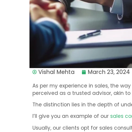
Vishal Mehta
March 23, 2024
As per my experience in sales, the wa
perceived as a trusted advisor, akin to 
The distinction lies in the depth of un
I’ll give you an example of our
sales co
Usually, our clients opt for sales con