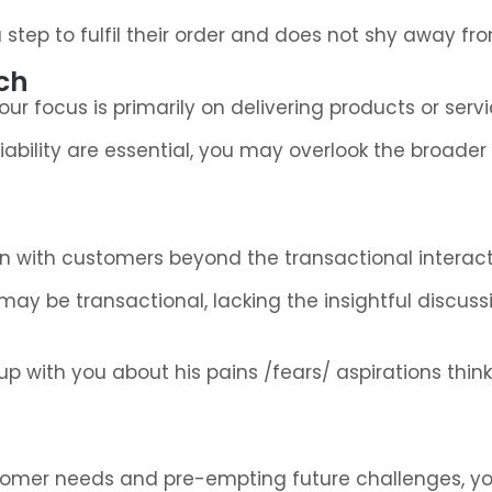
tep to fulfil their order and does not shy away fro
ch
ur focus is primarily on delivering products or servi
eliability are essential, you may overlook the broad
n with customers beyond the transactional interact
s may be transactional, lacking the insightful discus
 with you about his pains /fears/ aspirations thin
stomer needs and pre-empting future challenges, y