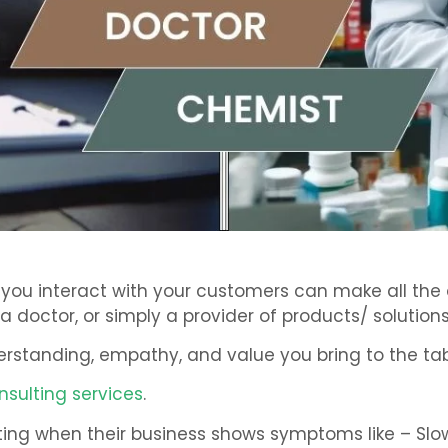
y you interact with your customers can make all th
a doctor, or simply a provider of products/ solutions,
derstanding, empathy, and value you bring to the tab
nsulting services
.
sulting when their business shows symptoms like – Sl