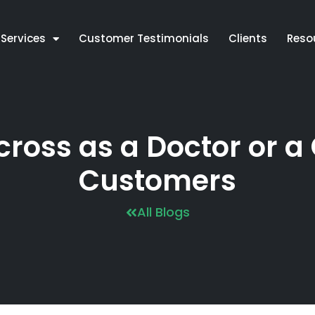
Services
Customer Testimonials
Clients
Reso
oss as a Doctor or a 
Customers
All Blogs