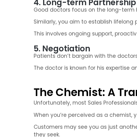
4. Long-term Partnership
Good doctors focus on the long-term he
Similarly, you aim to establish lifelong
This involves ongoing support, proact
5. Negotiation
Patients don’t bargain with the doctors
The doctor is known for his expertise an
The Chemist: A Tra
Unfortunately, most Sales Professional
When you’re perceived as a chemist, you
Customers may see you as just another
they seek.