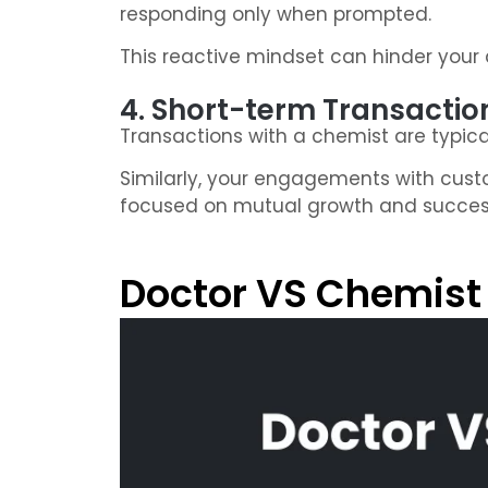
responding only when prompted.
This reactive mindset can hinder your a
4. Short-term Transactio
Transactions with a chemist are typica
Similarly, your engagements with cust
focused on mutual growth and succes
Doctor VS Chemist