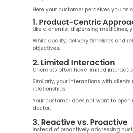
Here your customer perceives you as a s
1. Product-Centric Approa
Like a chemist dispensing medicines, yo
While quality, delivery timelines and r
objectives.
2. Limited Interaction
Chemists often have limited interactio
Similarly, your interactions with client
relationships.
Your customer does not want to open up
doctor.
3. Reactive vs. Proactive
Instead of proactively addressing cu