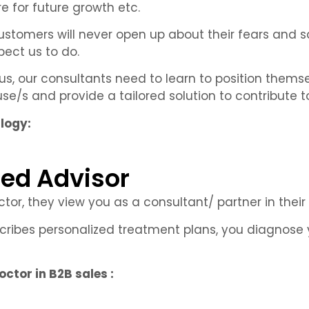
ure for future growth etc.
 customers will never open up about their fears and 
pect us to do.
us, our consultants need to learn to position thems
e/s and provide a tailored solution to contribute to
alogy:
ted Advisor
r, they view you as a consultant/ partner in their
cribes personalized treatment plans, you diagnose 
ctor in B2B sales :