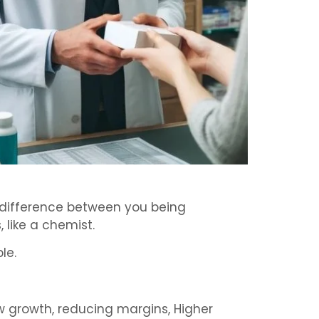
e difference between you being
 like a chemist.
le.
ow growth, reducing margins, Higher