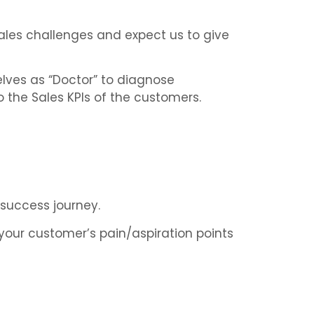
sales challenges and expect us to give
elves as “Doctor” to diagnose
 the Sales KPIs of the customers.
 success journey.
your customer’s pain/aspiration points