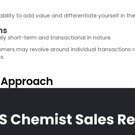
bility to add value and differentiate yourself in th
ns
lly short-term and transactional in nature.
omers may revolve around individual transactions r
s.
 Approach