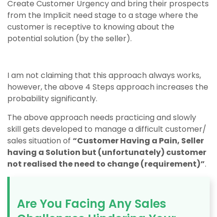
Create Customer Urgency and bring their prospects
from the Implicit need stage to a stage where the
customer is receptive to knowing about the
potential solution (by the seller).
I am not claiming that this approach always works,
however, the above 4 Steps approach increases the
probability significantly.
The above approach needs practicing and slowly
skill gets developed to manage a difficult customer/
sales situation of
“Customer Having a Pain, Seller
having a Solution but (unfortunately) customer
not realised the need to change (requirement)”
.
Are You Facing Any Sales