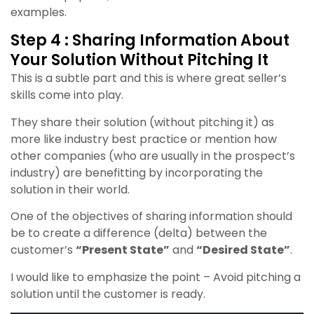
examples.
Step 4 : Sharing Information About
Your Solution Without Pitching It
This is a subtle part and this is where great seller’s
skills come into play.
They share their solution (without pitching it) as
more like industry best practice or mention how
other companies (who are usually in the prospect’s
industry) are benefitting by incorporating the
solution in their world.
One of the objectives of s
haring information should
be to create a difference (delta) between the
customer’s
“Present State”
and
“Desired State”
.
I would like to emphasize the point – Avoid pitching a
solution until the customer is ready.