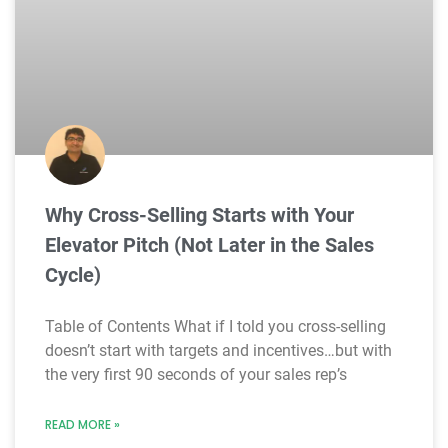
Why Cross-Selling Starts with Your
Elevator Pitch (Not Later in the Sales
Cycle)
Table of Contents What if I told you cross-selling
doesn’t start with targets and incentives…but with
the very first 90 seconds of your sales rep’s
READ MORE »