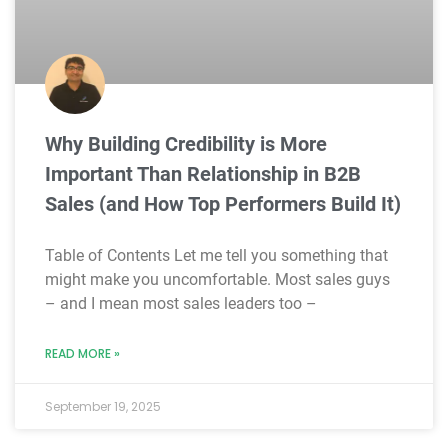
Why Building Credibility is More
Important Than Relationship in B2B
Sales (and How Top Performers Build It)
Table of Contents Let me tell you something that
might make you uncomfortable. Most sales guys
– and I mean most sales leaders too –
READ MORE »
September 19, 2025