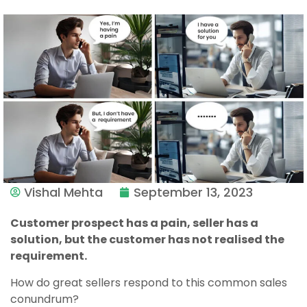
Vishal Mehta
September 13, 2023
Customer prospect has a pain, seller has a
solution, but the customer has not realised the
requirement.
How do great sellers respond to this common sales
conundrum?