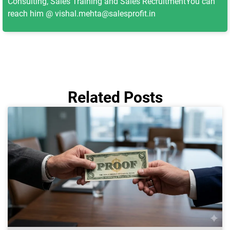
Consulting, Sales Training and Sales RecruitmentYou can
reach him @ vishal.mehta@salesprofit.in
Related Posts