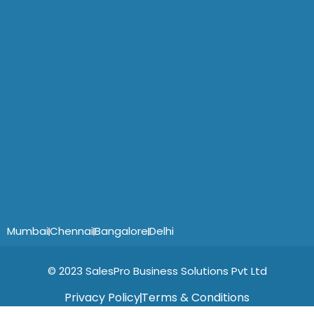
Mumbai
Chennai
Bangalore
Delhi
© 2023 SalesPro Business Solutions Pvt Ltd
Privacy Policy
Terms & Conditions