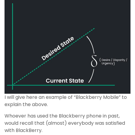
I will give here an example of “Blackberry Mobile” to
explain the above.
Whoever has used the Blackberry phone in past,
would recall that (almost) everybody was satisfied
with BlackBerry.