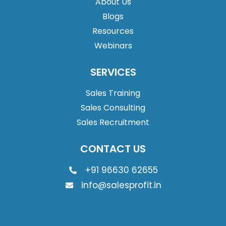
About Us
Blogs
Resources
Webinars
SERVICES
Sales Training
Sales Consulting
Sales Recruitment
CONTACT US
+91 96630 62655
info@salesprofit.in