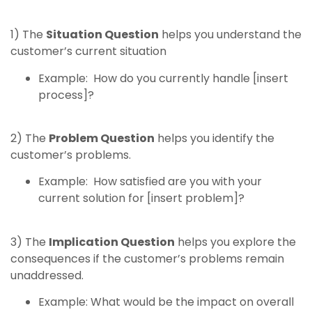
1) The
Situation Question
helps you understand the
customer’s current situation
Example: How do you currently handle [insert
process]?
2) The
Problem Question
helps you identify the
customer’s problems.
Example: How satisfied are you with your
current solution for [insert problem]?
3) The
Implication Question
helps you explore the
consequences if the customer’s problems remain
unaddressed.
Example: What would be the impact on overall