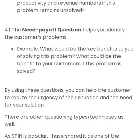
productivity and revenue numbers if this
problem remains unsolved?
4) The
Need-payoff Question
helps you identify
the customer’s problems.
Example: What would be the key benefits to you
of solving this problem? What could be the
benefit to your customers if this problem is
solved?
By using these questions, you can help the customer
to realize the urgency of their situation and the need
for your solution.
There are other questioning types/techniques as
well.
As SPIN is popular, I have shared it as one of the