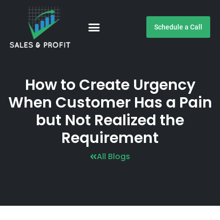
Schedule a Call
Customer Testimonials
How to Create Urgency
When Customer Has a Pain
but Not Realized the
Requirement
All Blogs