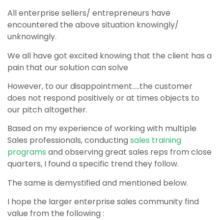
All enterprise sellers/ entrepreneurs have
encountered the above situation knowingly/
unknowingly.
We all have got excited knowing that the client has a
pain that our solution can solve
However, to our disappointment…..t
he customer
does not respond positively or at times objects to
our pitch altogether.
Based on my experience of working with multiple
Sales professionals, conducting
sales training
programs
and observing great sales reps from close
quarters,
I found a specific trend they follow.
The same is demystified and mentioned below.
I hope the larger enterprise sales community find
value from the following :