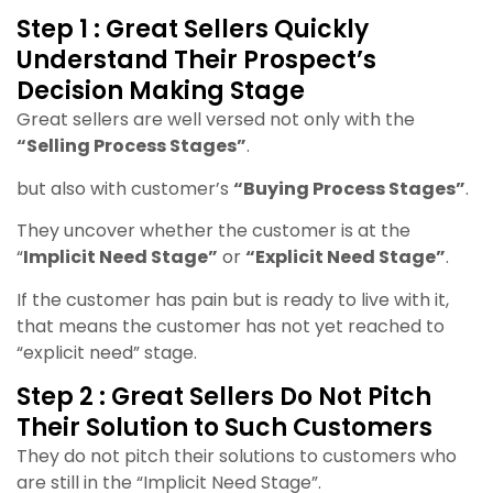
Step 1 : Great Sellers Quickly
Understand Their Prospect’s
Decision Making Stage
Great sellers are well versed not only with the
“Selling Process Stages”
.
but also with customer’s
“Buying Process Stages”
.
They uncover whether the customer is at the
“
Implicit Need Stage”
or
“Explicit Need Stage”
.
If the customer has pain but is ready to live with it,
that means the customer has not yet reached to
“explicit need” stage.
Step 2 : Great Sellers Do Not Pitch
Their Solution to Such Customers
They do not pitch their solutions to customers who
are still in the “Implicit Need Stage”.