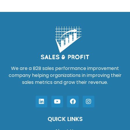
We are a B2B sales performance improvement
company helping organizations in improving their
sales metrics and grow their revenue.
QUICK LINKS