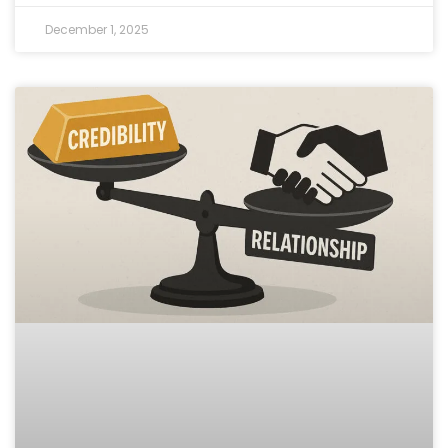
December 1, 2025