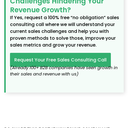
Challenges Hindering Your
Revenue Growth?
If Yes, request a 100% free “no obligation” sales
consulting call where we will understand your
current sales challenges and help you with
proven methods to solve those, improve your
sales metrics and grow your revenue.
Request Your Free Sales Consulting Call
(Already 100+ B2B companies have seen growth in
their sales and revenue with us)