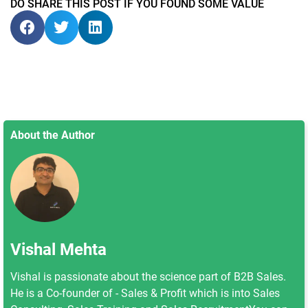
DO SHARE THIS POST IF YOU FOUND SOME VALUE
About the Author
Vishal Mehta
Vishal is passionate about the science part of B2B Sales.
He is a Co-founder of - Sales & Profit which is into Sales