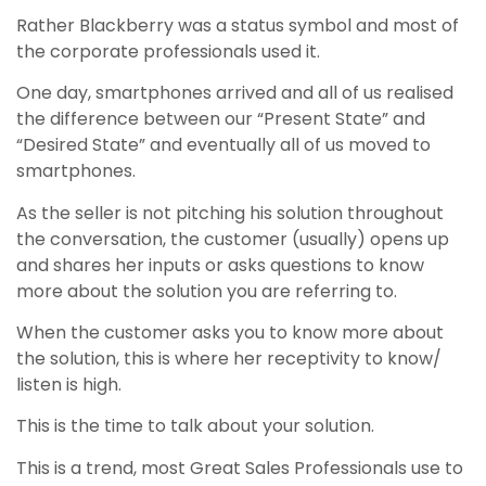
Rather Blackberry was a status symbol and most of
the corporate professionals used it.
One day, smartphones arrived and all of us realised
the difference between our “Present State” and
“Desired State” and eventually all of us moved to
smartphones.
As the seller is not pitching his solution throughout
the conversation, the customer (usually) opens up
and shares her inputs or asks questions to know
more about the solution you are referring to.
When the customer asks you to know more about
the solution, this is where her receptivity to know/
listen is high.
This is the time to talk about your solution.
This is a trend, most Great Sales Professionals use to