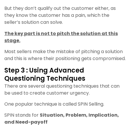
But they don’t qualify out the customer either, as
they know the customer has a pain, which the
seller’s solution can solve.
The key part is not to pitch the solution at this
stage.
Most sellers make the mistake of pitching a solution
and this is where their positioning gets compromised.
Step 3 : Using Advanced
Questioning Techniques
There are several questioning techniques that can
be used to create customer urgency.
One popular technique is called SPIN Selling.
SPIN stands for
Situation, Problem, Implication,
and Need-payoff