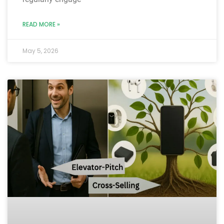
READ MORE »
May 5, 2026