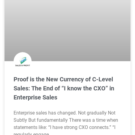
Proof is the New Currency of C-Level
Sales: The End of “I know the CXO” in
Enterprise Sales
Enterprise sales has changed. Not gradually Not
Subtly But fundamentally There was a time when
statements like: “I have strong CXO connects.” “I
regularly engage