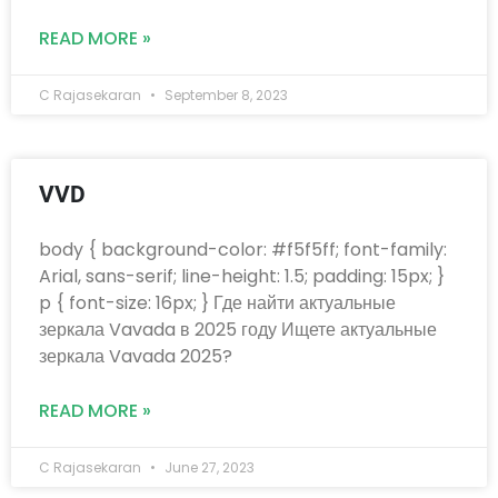
READ MORE »
C Rajasekaran
September 8, 2023
VVD
body { background-color: #f5f5ff; font-family:
Arial, sans-serif; line-height: 1.5; padding: 15px; }
p { font-size: 16px; } Где найти актуальные
зеркала Vavada в 2025 году Ищете актуальные
зеркала Vavada 2025?
READ MORE »
C Rajasekaran
June 27, 2023