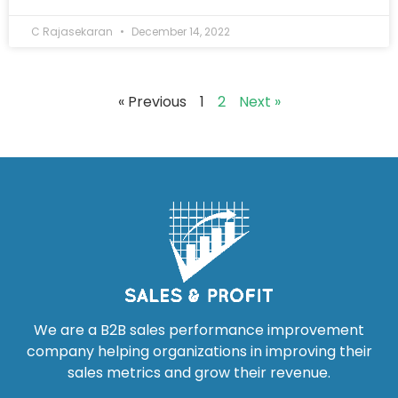
C Rajasekaran
December 14, 2022
« Previous
1
2
Next »
We are a B2B sales performance improvement
company helping organizations in improving their
sales metrics and grow their revenue.