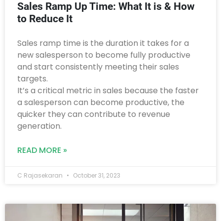
Sales Ramp Up Time: What It is & How
to Reduce It
Sales ramp time is the duration it takes for a
new salesperson to become fully productive
and start consistently meeting their sales
targets.
It’s a critical metric in sales because the faster
a salesperson can become productive, the
quicker they can contribute to revenue
generation.
READ MORE »
C Rajasekaran
October 31, 2023