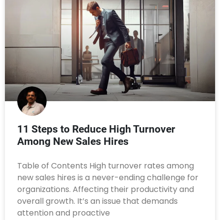
11 Steps to Reduce High Turnover
Among New Sales Hires
Table of Contents High turnover rates among
new sales hires is a never-ending challenge for
organizations. Affecting their productivity and
overall growth. It’s an issue that demands
attention and proactive