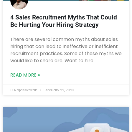
4 Sales Recruitment Myths That Could
Be Hurting Your Hiring Strategy
There are several common myths about sales
hiring that can lead to ineffective or inefficient
recruitment practices. Some of these myths we
would like to share are. Want to hire
READ MORE »
C Rajasekaran
February 22, 2023