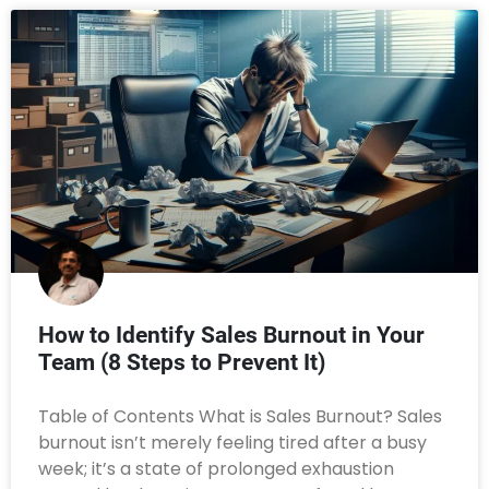
How to Identify Sales Burnout in Your
Team (8 Steps to Prevent It)
Table of Contents What is Sales Burnout? Sales
burnout isn’t merely feeling tired after a busy
week; it’s a state of prolonged exhaustion