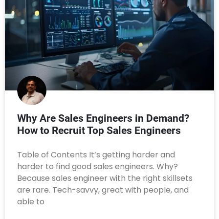
Why Are Sales Engineers in Demand?
How to Recruit Top Sales Engineers
Table of Contents It’s getting harder and
harder to find good sales engineers. Why?
Because sales engineer with the right skillsets
are rare. Tech-savvy, great with people, and
able to