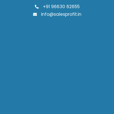
+91 96630 62655
info@salesprofit.in