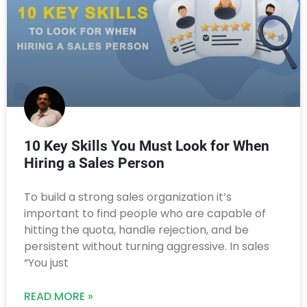
10 Key Skills You Must Look for When
Hiring a Sales Person
To build a strong sales organization it’s
important to find people who are capable of
hitting the quota, handle rejection, and be
persistent without turning aggressive. In sales
“You just
READ MORE »