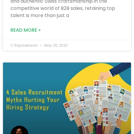
and authentic Swiss craftsmanship.In the
competitive world of B2B sales, retaining top
talent is more than just a
READ MORE »
C Rajasekaran
May 26, 2023