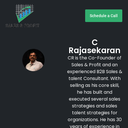
Schedule a Call
Customer Testimonials
C
Rajasekaran
CR is the Co-Founder of
Sales & Profit and an
experienced B2B Sales &
talent Consultant. With
selling as his core skill,
he has built and
executed several sales
strategies and sales
talent strategies for
organizations. He has 30
years of experience in