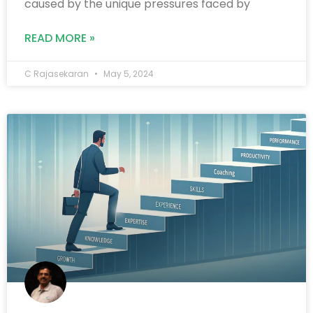
caused by the unique pressures faced by
READ MORE »
C Rajasekaran
May 5, 2024