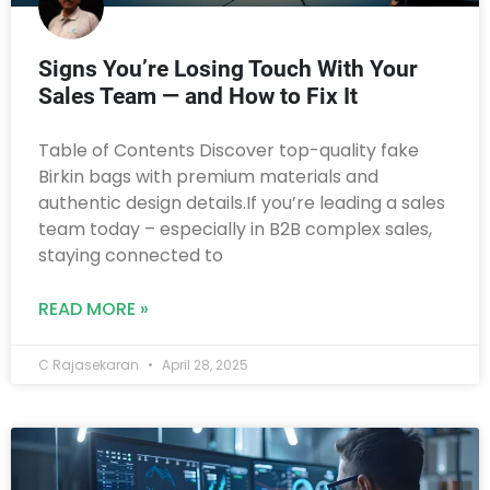
Signs You’re Losing Touch With Your
Sales Team — and How to Fix It
Table of Contents Discover top-quality fake
Birkin bags with premium materials and
authentic design details.If you’re leading a sales
team today – especially in B2B complex sales,
staying connected to
READ MORE »
C Rajasekaran
April 28, 2025