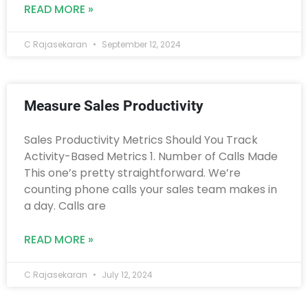
READ MORE »
C Rajasekaran
September 12, 2024
Measure Sales Productivity
Sales Productivity Metrics Should You Track
Activity-Based Metrics 1. Number of Calls Made
This one’s pretty straightforward. We’re
counting phone calls your sales team makes in
a day. Calls are
READ MORE »
C Rajasekaran
July 12, 2024