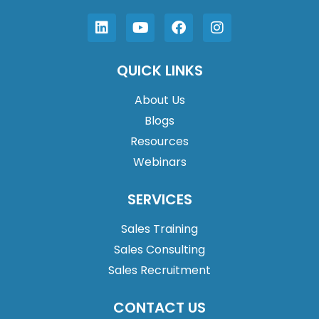
QUICK LINKS
About Us
Blogs
Resources
Webinars
SERVICES
Sales Training
Sales Consulting
Sales Recruitment
CONTACT US