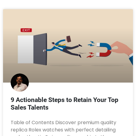
9 Actionable Steps to Retain Your Top
Sales Talents
Table of Contents Discover premium quality
replica Rolex watches with perfect detailing