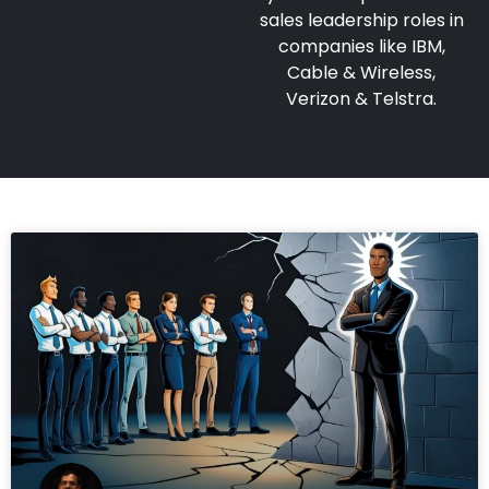
sales leadership roles in
companies like IBM,
Cable & Wireless,
Verizon & Telstra.