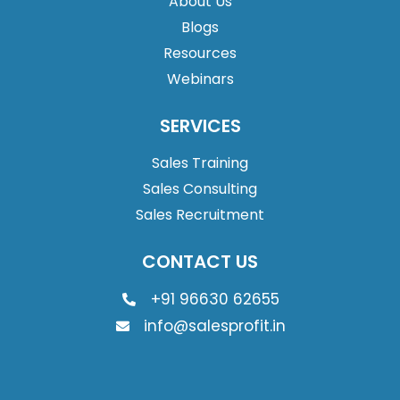
About Us
Blogs
Resources
Webinars
SERVICES
Sales Training
Sales Consulting
Sales Recruitment
CONTACT US
+91 96630 62655
info@salesprofit.in