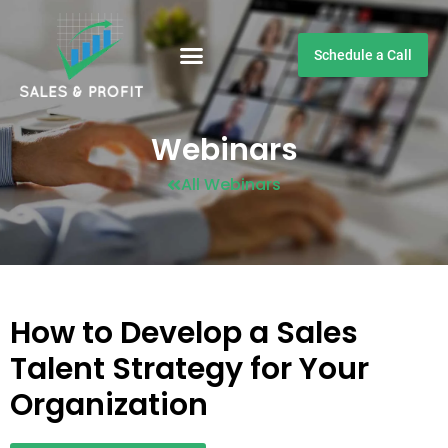
Schedule a Call
Customer Testimonials
Webinars
All Webinars
How to Develop a Sales
Talent Strategy for Your
Organization