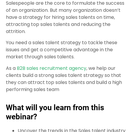
Salespeople are the core to formulate the success
of an organization. But many organization doesn’t
have a strategy for hiring sales talents on time,
attracting top sales talents and reducing the
attrition.
You need a sales talent strategy to tackle these
issues and get a competitive advantage in the
market through sales talents.
As a
B2B sales recruitment agency
, we help our
clients build a strong sales talent strategy so that
they can attract top sales talents and build a high
performing sales team
What will you learn from this
webinar?
Uncover the trends in the Sales talent industry