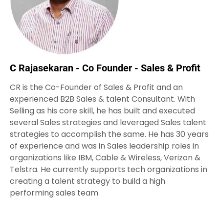
C Rajasekaran - Co Founder - Sales & Profit
CR is the Co-Founder of Sales & Profit and an
experienced B2B Sales & talent Consultant. With
Selling as his core skill, he has built and executed
several Sales strategies and leveraged Sales talent
strategies to accomplish the same. He has 30 years
of experience and was in Sales leadership roles in
organizations like IBM, Cable & Wireless, Verizon &
Telstra. He currently supports tech organizations in
creating a talent strategy to build a high
performing sales team