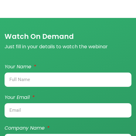
Watch On Demand
Just fill in your details to watch the webinar
Your Name
Your Email
Company Name