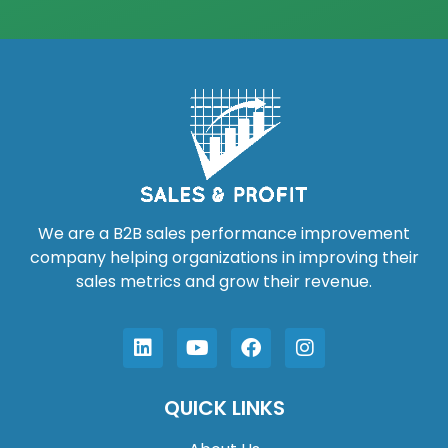
We are a B2B sales performance improvement
company helping organizations in improving their
sales metrics and grow their revenue.
QUICK LINKS