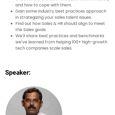
and how to cope with them.
Gain some industry best practices approach
in strategizing your sales talent issues.
Find out how Sales & HR should align to meet
the Sales goals.
We’ll share best practices and benchmarks
we’ve learned from helping 100+ high-growth
tech companies scale sales.
Speaker: