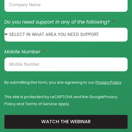
Do you need support in any of the following?
Mobile Number
By submitting this form, you are agreeing to our
Privacy Policy
This site is protected by reCAPTCHA and the Google
Privacy
Policy
and
Terms of Service
apply.
WATCH THE WEBINAR