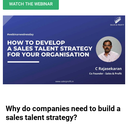
WATCH THE WEBINAR
Why do companies need to build a
sales talent strategy?