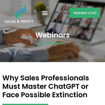
Schedule a Call
Customer Testimonials
Webinars
All Webinars
Why Sales Professionals
Must Master ChatGPT or
Face Possible Extinction