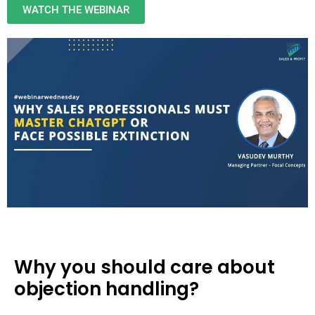
WATCH THE WEBINAR
Why you should care about
objection handling?