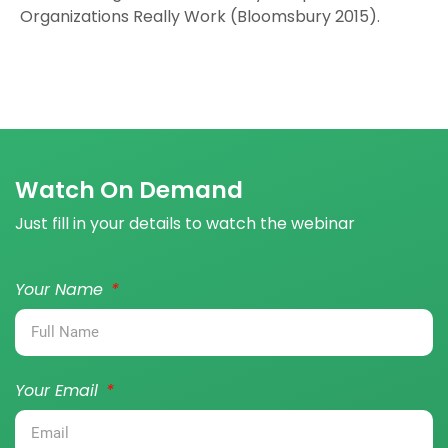
Organizations Really Work (Bloomsbury 2015).
Watch On Demand
Just fill in your details to watch the webinar
Your Name
Your Email