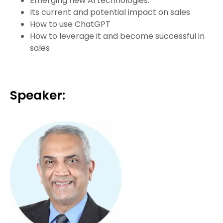
Emerging new AI technologies:
Its current and potential impact on sales
How to use ChatGPT
How to leverage it and become successful in
sales
Speaker: