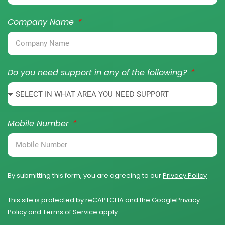
Company Name
Do you need support in any of the following?
Mobile Number
By submitting this form, you are agreeing to our
Privacy Policy
This site is protected by reCAPTCHA and the Google
Privacy
Policy
and
Terms of Service
apply.