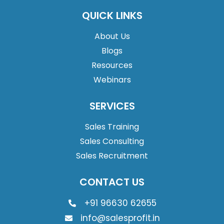
QUICK LINKS
About Us
Blogs
Resources
Webinars
SERVICES
Sales Training
Sales Consulting
Sales Recruitment
CONTACT US
+91 96630 62655
info@salesprofit.in