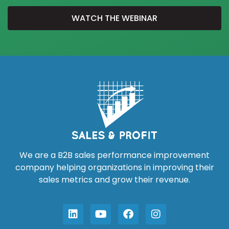
WATCH THE WEBINAR
We are a B2B sales performance improvement
company helping organizations in improving their
sales metrics and grow their revenue.