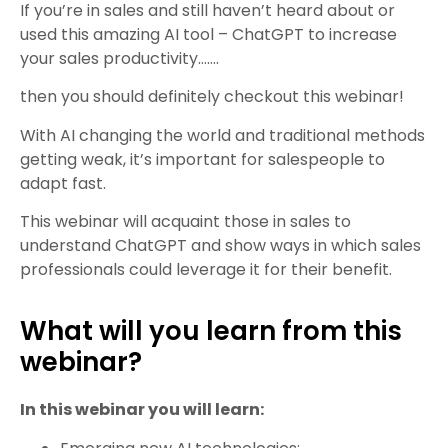
If you’re in sales and still haven’t heard about or
used this amazing AI tool – ChatGPT to increase
your sales productivity…….
then you should definitely checkout this webinar!
With AI changing the world and traditional methods
getting weak, it’s important for salespeople to
adapt fast.
This webinar will acquaint those in sales to
understand ChatGPT and show ways in which sales
professionals could leverage it for their benefit.
What will you learn from this
webinar?
In this webinar you will learn: