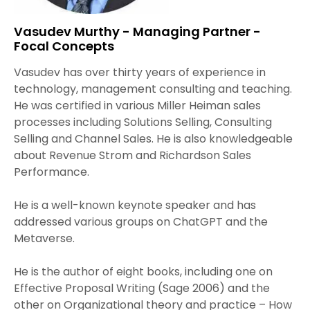
Vasudev Murthy - Managing Partner -
Focal Concepts
Vasudev has over thirty years of experience in
technology, management consulting and teaching.
He was certified in various Miller Heiman sales
processes including Solutions Selling, Consulting
Selling and Channel Sales. He is also knowledgeable
about Revenue Strom and Richardson Sales
Performance.
He is a well-known keynote speaker and has
addressed various groups on ChatGPT and the
Metaverse.
He is the author of eight books, including one on
Effective Proposal Writing (Sage 2006) and the
other on Organizational theory and practice – How