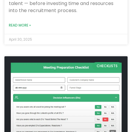
talent — before investing time and resources
into the recruitment process.
READ MORE »
April 30, 2025
CHECKLISTS