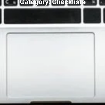
Category: Checklists