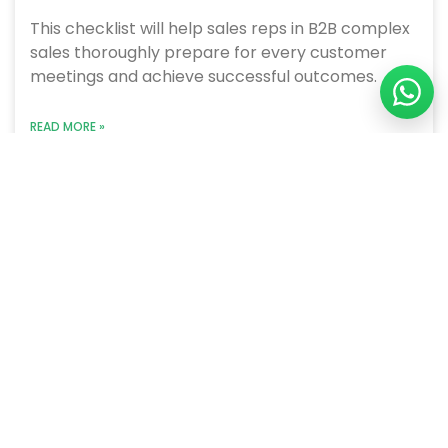
This checklist will help sales reps in B2B complex
sales thoroughly prepare for every customer
meetings and achieve successful outcomes.
READ MORE »
June 21, 2023
We are a B2B sales performance improvement