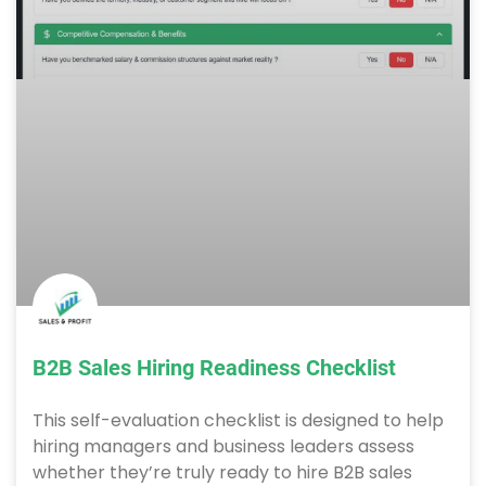
B2B Sales Hiring Readiness Checklist
This self-evaluation checklist is designed to help
hiring managers and business leaders assess
whether they’re truly ready to hire B2B sales