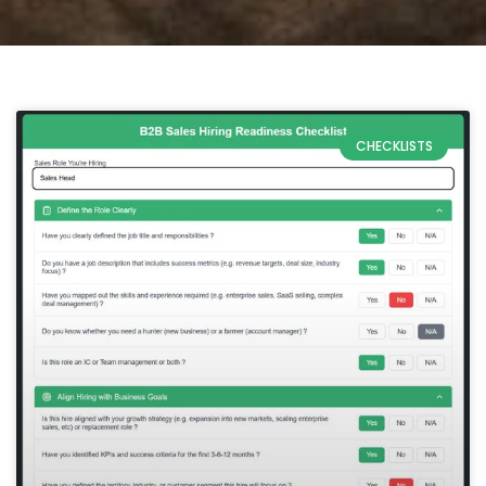
CHECKLISTS