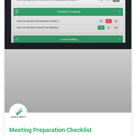
Meeting Preparation Checklist