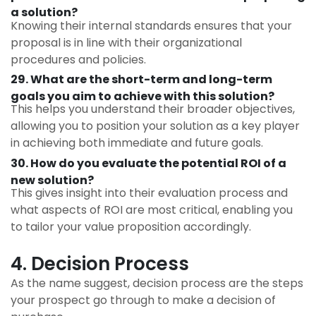
a solution?
Knowing their internal standards ensures that your
proposal is in line with their organizational
procedures and policies.
29. What are the short-term and long-term
goals you aim to achieve with this solution?
This helps you understand their broader objectives,
allowing you to position your solution as a key player
in achieving both immediate and future goals.
30. How do you evaluate the potential ROI of a
new solution?
This gives insight into their evaluation process and
what aspects of ROI are most critical, enabling you
to tailor your value proposition accordingly.
4. Decision Process
As the name suggest, decision process are the steps
your prospect go through to make a decision of