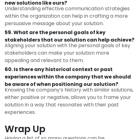
new solutions like ours?
Understanding effective communication strategies
within the organization can help in crafting a more
persuasive message about your solution.
59. What are the personal goals of key
stakeholders that our solution can help achieve?
Aligning your solution with the personal goals of key
stakeholders can make your solution more
appealing and relevant to them.
60. Is there any historical context or past
experiences within the company that we should
be aware of when positioning our solution?
Knowing the company’s history with similar solutions,
either positive or negative, allows you to frame your
solution in a way that resonates with their past
experiences.
Wrap Up
Having a list of so many questions can be