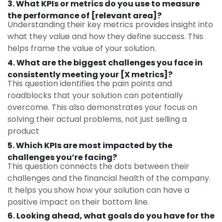
3. What KPIs or metrics do you use to measure
the performance of [relevant area]?
Understanding their key metrics provides insight into
what they value and how they define success. This
helps frame the value of your solution.
4. What are the biggest challenges you face in
consistently meeting your [X metrics]?
This question identifies the pain points and
roadblocks that your solution can potentially
overcome. This also demonstrates your focus on
solving their actual problems, not just selling a
product
5. Which KPIs are most impacted by the
challenges you’re facing?
This question connects the dots between their
challenges and the financial health of the company.
It helps you show how your solution can have a
positive impact on their bottom line.
6. Looking ahead, what goals do you have for the