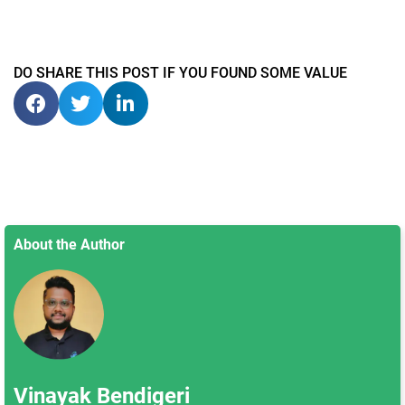
DO SHARE THIS POST IF YOU FOUND SOME VALUE
About the Author
Vinayak Bendigeri