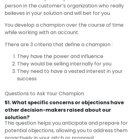
person in the customer’s organization who really
believes in your solution and will bet for you.
You develop a champion over the course of time
while working with an account.
There are 3 criteria that define a champion :
They have the power and influence
They would be selling internally for you
They need to have a vested interest in your
success
Questions to Ask Your Champion
51. What specific concerns or objections have
other decision-makers raised about our
solution?
This question helps you anticipate and prepare for
potential objections, allowing you to address them
proactively in your pitch or proposal.