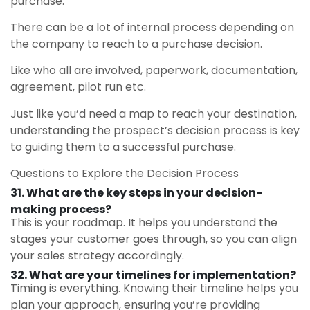
purchase.
There can be a lot of internal process depending on
the company to reach to a purchase decision.
Like who all are involved, paperwork, documentation,
agreement, pilot run etc.
Just like you’d need a map to reach your destination,
understanding the prospect’s decision process is key
to guiding them to a successful purchase.
Questions to Explore the Decision Process
31.
What are the key steps in your decision-
making process?
This is your roadmap. It helps you understand the
stages your customer goes through, so you can align
your sales strategy accordingly.
32. What are your timelines for implementation?
Timing is everything. Knowing their timeline helps you
plan your approach, ensuring you’re providing