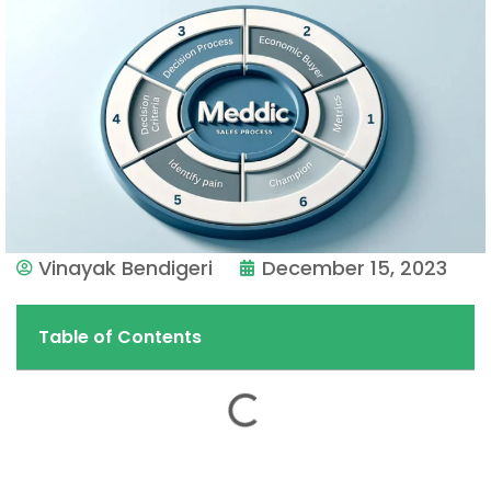
Vinayak Bendigeri
December 15, 2023
Table of Contents