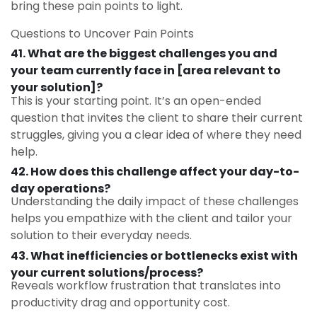
bring these pain points to light.
Questions to Uncover Pain Points
41. What are the biggest challenges you and
your team currently face in [area relevant to
your solution]?
This is your starting point. It’s an open-ended
question that invites the client to share their current
struggles, giving you a clear idea of where they need
help.
42. How does this challenge affect your day-to-
day operations?
Understanding the daily impact of these challenges
helps you empathize with the client and tailor your
solution to their everyday needs.
43. What inefficiencies or bottlenecks exist with
your current solutions/process?
Reveals workflow frustration that translates into
productivity drag and opportunity cost.