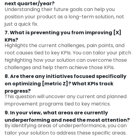
next quarter/year?
Understanding their future goals can help you
position your product as a long-term solution, not
just a quick fix.
7. What is preventing you from improving [X]
KPIs?
Highlights the current challenges, pain points, and
root causes tied to key KPIs. You can tailor your pitch
highlighting how your solution can overcome those
challenges and help them achieve those KPIs.
8. Are there any initiatives focused specifically
on optimizing [metric Z]? What KPIs track
progress?
This question will uncover any current and planned
improvement programs tied to key metrics.
9.
In your view, what areas are currently
underperforming and need the most attention?
By identifying areas of underperformance, you can
tailor your solution to address these specific areas.