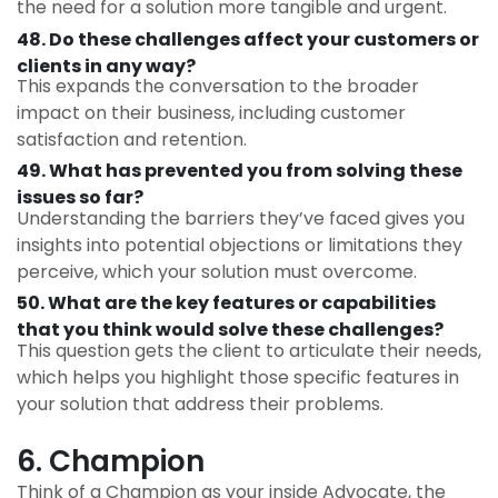
the need for a solution more tangible and urgent.
48. Do these challenges affect your customers or
clients in any way?
This expands the conversation to the broader
impact on their business, including customer
satisfaction and retention.
49. What has prevented you from solving these
issues so far?
Understanding the barriers they’ve faced gives you
insights into potential objections or limitations they
perceive, which your solution must overcome.
50. What are the key features or capabilities
that you think would solve these challenges?
This question gets the client to articulate their needs,
which helps you highlight those specific features in
your solution that address their problems.
6. Champion
Think of a Champion as your inside Advocate, the