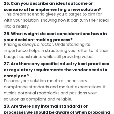
25. Can you describe an ideal outcome or
scenario after implementing a new solution?
This dream scenario gives you a target to aim for
with your solution, showing how it can turn their ideal
into a reality.
26. What weight do cost considerations have in
your decision-making process?
Pricing is always a factor. Understanding its
importance helps in structuring your offer to fit their
budget constraints while still providing value.
27. Are there any specific industry best practices
or regulatory requirements the vendor needs to
comply on?
Ensures your solution meets all necessary
compliance standards and market expectations. It
avoids potential roadblocks and positions your
solution as compliant and reliable.
28. Are there any internal standards or
processes we should be aware of when proposing