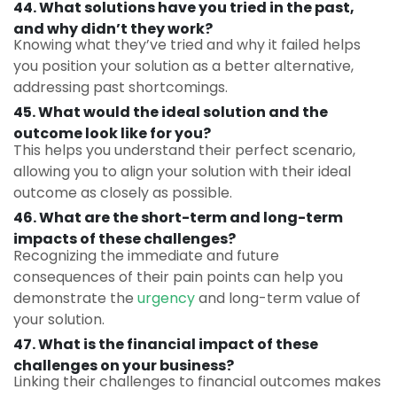
44. What solutions have you tried in the past,
and why didn’t they work?
Knowing what they’ve tried and why it failed helps
you position your solution as a better alternative,
addressing past shortcomings.
45. What would the ideal solution and the
outcome look like for you?
This helps you understand their perfect scenario,
allowing you to align your solution with their ideal
outcome as closely as possible.
46. What are the short-term and long-term
impacts of these challenges?
Recognizing the immediate and future
consequences of their pain points can help you
demonstrate the
urgency
and long-term value of
your solution.
47. What is the financial impact of these
challenges on your business?
Linking their challenges to financial outcomes makes