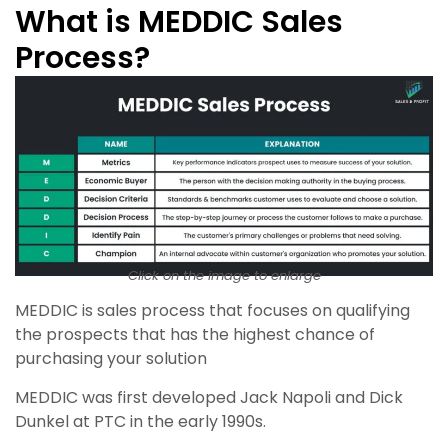
What is MEDDIC Sales
Process?
Click on the image to enlarge
MEDDIC is sales process that focuses on qualifying
the prospects that has the highest chance of
purchasing your solution
MEDDIC was first developed Jack Napoli and Dick
Dunkel at PTC in the early 1990s.