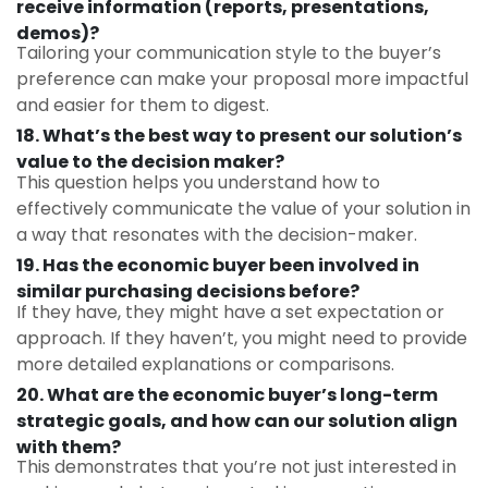
receive information (reports, presentations,
demos)?
Tailoring your communication style to the buyer’s
preference can make your proposal more impactful
and easier for them to digest.
18. What’s the best way to present our solution’s
value to the decision maker?
This question helps you understand how to
effectively communicate the value of your solution in
a way that resonates with the decision-maker.
19. Has the economic buyer been involved in
similar purchasing decisions before?
If they have, they might have a set expectation or
approach. If they haven’t, you might need to provide
more detailed explanations or comparisons.
20. What are the economic buyer’s long-term
strategic goals, and how can our solution align
with them?
This demonstrates that you’re not just interested in