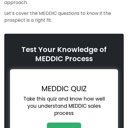
approach.
Let’s cover the MEDDIC questions to know if the
prospect is a right fit.
Test Your Knowledge of
MEDDIC Process
MEDDIC QUIZ
Take this quiz and know how well
you understand MEDDIC sales
process