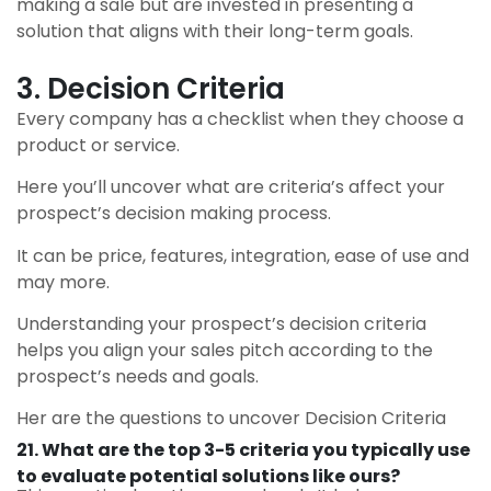
making a sale but are invested in presenting a
solution that aligns with their long-term goals.
3. Decision Criteria
Every company has a checklist when they choose a
product or service.
Here you’ll uncover what are criteria’s affect your
prospect’s decision making process.
It can be price, features, integration, ease of use and
may more.
Understanding your prospect’s decision criteria
helps you align your sales pitch according to the
prospect’s needs and goals.
Her are the questions to uncover Decision Criteria
21. What are the top 3-5 criteria you typically use
to evaluate potential solutions like ours?