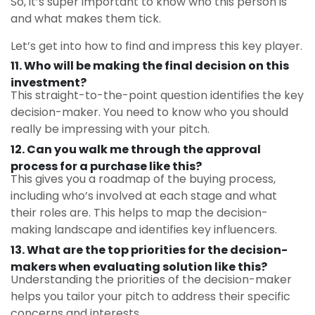
So, it’s super important to know who this person is
and what makes them tick.
Let’s get into how to find and impress this key player.
11. Who will be making the final decision on this
investment?
This straight-to-the-point question identifies the key
decision-maker. You need to know who you should
really be impressing with your pitch.
12. C
an you walk me through the approval
process for a purchase like this?
This gives you a roadmap of the buying process,
including who’s involved at each stage and what
their roles are. This helps to map the decision-
making landscape and identifies key influencers.
13.
What are the top priorities for the decision-
makers when evaluating solution like this?
Understanding the priorities of the decision-maker
helps you tailor your pitch to address their specific
concerns and interests.