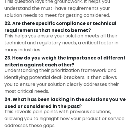
This question lays the groundwork. It helps you
understand the must-have requirements your
solution needs to meet for getting considered.
22. Are there specific compliance or technical
requirements that need to be met?
This helps you ensure your solution meets all their
technical and regulatory needs, a critical factor in
many industries.
23.
How do you weigh the importance of different
criteria against each other?
Understanding their prioritization framework and
identifying potential deal-breakers. It then allows
you to ensure your solution clearly addresses their
most critical needs.
24. What has been lacking in the solutions you’ve
used or considered in the past?
This reveals pain points with previous solutions,
allowing you to highlight how your product or service
addresses these gaps.