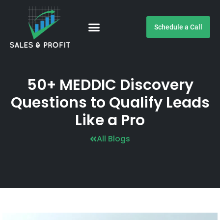
Schedule a Call
Customer Testimonials
50+ MEDDIC Discovery
Questions to Qualify Leads
Like a Pro
All Blogs