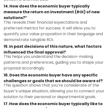
14. How does the economic buyer typically
measure the return on investment (ROI) of new
solutions?”
This reveals their financial expectations and
preferred metrics for success. It will allow you to
quantify your value proposition in their language and
demonstrate tangible ROI.
15. In past decisions of this nature, what factors
influenced the final approval?
This helps you understand the decision-making
patterns and preferences, guiding you to shape your
proposal accordingly.
16. Does the economic buyer have any specific
challenges or goals that we should be aware of?
This question shows that you’re considerate of the
buyer’s unique situation, allowing you to connect your
solution to their personal or departmental goals.
17. How does the economic buyer typically like to