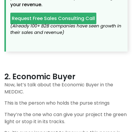
your revenue.
Request Free Sales Consulting Call
(Already 100+ B2B companies have seen growth in
their sales and revenue)
2. Economic Buyer
Now, let’s talk about the Economic Buyer in the
MEDDIC.
This is the person who holds the purse strings
They’re the one who can give your project the green
light or stop it in its tracks.