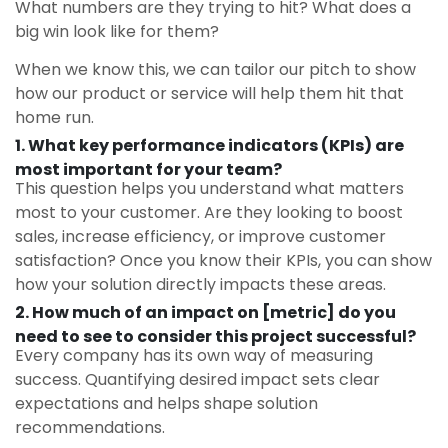
What numbers are they trying to hit? What does a
big win look like for them?
When we know this, we can tailor our pitch to show
how our product or service will help them hit that
home run.
1. What key performance indicators (KPIs) are
most important for your team?
This question helps you understand what matters
most to your customer. Are they looking to boost
sales, increase efficiency, or improve customer
satisfaction? Once you know their KPIs, you can show
how your solution directly impacts these areas.
2. How much of an impact on [metric] do you
need to see to consider this project successful?
Every company has its own way of measuring
success. Quantifying desired impact sets clear
expectations and helps shape solution
recommendations.