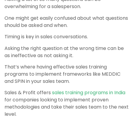
overwhelming for a salesperson.
One might get easily confused about what questions
should be asked and when.
Timing is key in sales conversations.
Asking the right question at the wrong time can be
as ineffective as not asking it.
That’s where having effective sales training
programs to implement frameworks like MEDDIC
and SPIN in your sales team.
Sales & Profit offers
sales training programs in India
for companies looking to implement proven
methodologies and take their sales team to the next
level.