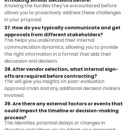
in making similar decisions before?
Knowing the hurdles they’ve encountered before
allows you to proactively address these challenges
in your proposal.
37. How do you typically communicate and get
approvals from different stakeholders?
This helps you understand their internal
communication dynamics, allowing you to provide
the right information in a format that aids their
discussion and decision.
38. After vendor selection, what internal sign-
offs are required before contracting?
This will give you insights on post-evaluation
approval chain and any additional decision makers
involved.
39. Are there any external factors or events that
could impact the timeline or decision-making
process?
This Identifies potential delays or changes in
direction and allows you to adapt your approach.