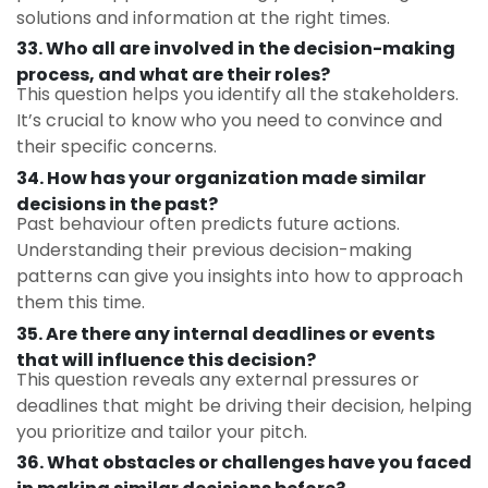
solutions and information at the right times.
33. Who all are involved in the decision-making
process, and what are their roles?
This question helps you identify all the stakeholders.
It’s crucial to know who you need to convince and
their specific concerns.
34. How has your organization made similar
decisions in the past?
Past behaviour often predicts future actions.
Understanding their previous decision-making
patterns can give you insights into how to approach
them this time.
35. Are there any internal deadlines or events
that will influence this decision?
This question reveals any external pressures or
deadlines that might be driving their decision, helping
you prioritize and tailor your pitch.
36. What obstacles or challenges have you faced