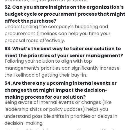
52. Can you share insights on the organization’s
budget cycle or procurement process that might
affect the purchase?
Understanding the company’s budgeting and
procurement timelines can help you time your
proposal more effectively.
53. What’s the best way to tailor our solution to
meet the priorities of your senior management?
Tailoring your solution to align with top
management’s priorities can significantly increase
the likelihood of getting their buy-in.
54. Are there any upcoming internal events or
changes that might impact the decision-
making process for our solution?
Being aware of internal events or changes (like
leadership shifts or policy updates) helps you
understand possible shifts in priorities or delays in
decision-making.