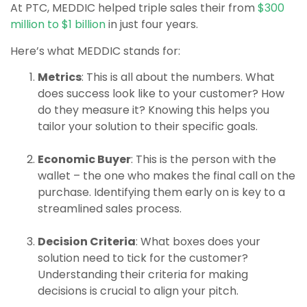
At PTC, MEDDIC helped triple sales their from
$300
million to $1 billion
in just four years.
Here’s what MEDDIC stands for:
Metrics
: This is all about the numbers. What
does success look like to your customer? How
do they measure it? Knowing this helps you
tailor your solution to their specific goals.
Economic Buyer
: This is the person with the
wallet – the one who makes the final call on the
purchase. Identifying them early on is key to a
streamlined sales process.
Decision Criteria
: What boxes does your
solution need to tick for the customer?
Understanding their criteria for making
decisions is crucial to align your pitch.