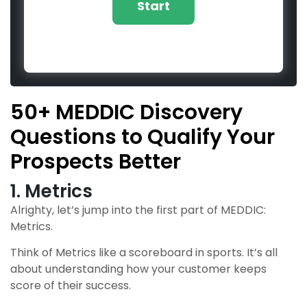
50+ MEDDIC Discovery
Questions to Qualify Your
Prospects Better
1. Metrics
Alrighty, let’s jump into the first part of MEDDIC:
Metrics.
Think of Metrics like a scoreboard in sports. It’s all
about understanding how your customer keeps
score of their success.