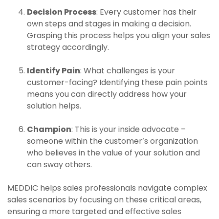
Decision Process
: Every customer has their
own steps and stages in making a decision.
Grasping this process helps you align your sales
strategy accordingly.
Identify Pain
: What challenges is your
customer-facing? Identifying these pain points
means you can directly address how your
solution helps.
Champion
: This is your inside advocate –
someone within the customer’s organization
who believes in the value of your solution and
can sway others.
MEDDIC helps sales professionals navigate complex
sales scenarios by focusing on these critical areas,
ensuring a more targeted and effective sales