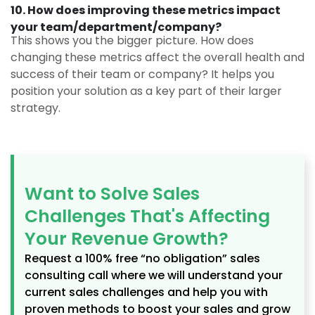
10. How does improving these metrics impact
your team/department/company?
This shows you the bigger picture. How does
changing these metrics affect the overall health and
success of their team or company? It helps you
position your solution as a key part of their larger
strategy.
Want to Solve Sales
Challenges That's Affecting
Your Revenue Growth?​
Request a 100% free “no obligation” sales
consulting call where we will understand your
current sales challenges and help you with
proven methods to boost your sales and grow