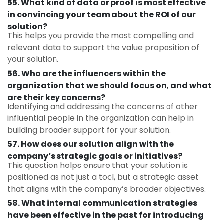
55. What kind of data or proof is most effective
in convincing your team about the ROI of our
solution?
This helps you provide the most compelling and
relevant data to support the value proposition of
your solution.
56. Who are the influencers within the
organization that we should focus on, and what
are their key concerns?
Identifying and addressing the concerns of other
influential people in the organization can help in
building broader support for your solution.
57. How does our solution align with the
company’s strategic goals or initiatives?
This question helps ensure that your solution is
positioned as not just a tool, but a strategic asset
that aligns with the company’s broader objectives.
58. What internal communication strategies
have been effective in the past for introducing