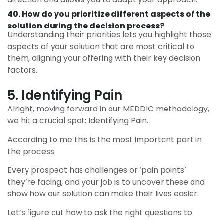
40. How do you prioritize different aspects of the
solution during the decision process?
Understanding their priorities lets you highlight those
aspects of your solution that are most critical to
them, aligning your offering with their key decision
factors.
5. Identifying Pain
Alright, moving forward in our MEDDIC methodology,
we hit a crucial spot: Identifying Pain.
According to me this is the most important part in
the process.
Every prospect has challenges or ‘pain points’
they’re facing, and your job is to uncover these and
show how our solution can make their lives easier.
Let’s figure out how to ask the right questions to