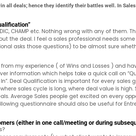
 all deals; hence they identify their battles well. In Sales 
lification”
DIC, CHAMP etc. Nothing wrong with any of them. The
/out the deal. I feel a sales professional needs som
sional asks those questions) to be almost sure whet
 from my experience ( of Wins and Losses ) and hav
 information which helps take a quick call on “Qual
In”. Deal Qualification is important for every sales 
 where sales cycle is long, where deal value is high.
eals. Average Sales people get excited on every opp
ollowing questionnaire should also be useful for En
mers (either in one call/meeting or during subseq
s?