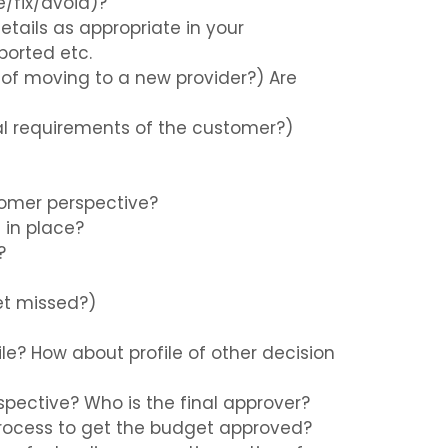
e/fix/avoid)?
etails as appropriate in your
ported etc.
 of moving to a new provider?) Are
ial requirements of the customer?)
tomer perspective?
 in place?
?
get missed?)
ile? How about profile of other decision
rspective? Who is the final approver?
 process to get the budget approved?