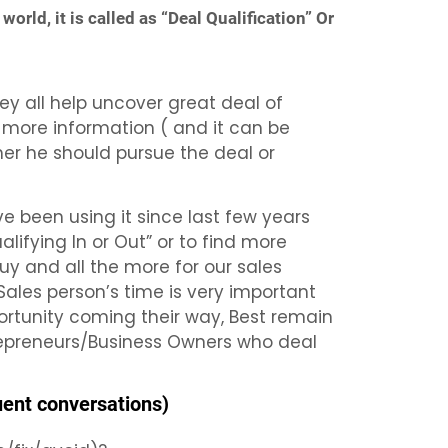
world, it is called as “Deal Qualification” Or
y all help uncover great deal of
e more information ( and it can be
her he should pursue the deal or
e been using it since last few years
ifying In or Out” or to find more
guy and all the more for our sales
 Sales person’s time is very important
ortunity coming their way, Best remain
trepreneurs/Business Owners who deal
uent conversations)