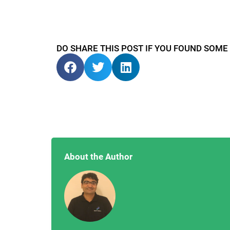
DO SHARE THIS POST IF YOU FOUND SOME
About the Author