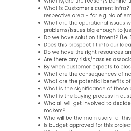
What is/are the reason/s behind t
What is Customer’s current infra? (
respective area – for e.g. No of 
What are the operational issues wi
problems/issues big enough to jus
Do we have solution fitment? (i.e.
Does this prospect fit into our Ide
Do we have the right resources an
Are there any risks/hassles assoc
By when customer expects to close
What are the consequences of no
What are the potential benefits 
What is the significance of these 
What is the buying process in cus
Who all will get involved to decid
makers?
Who will be the main users for thi
Is budget approved for this projec