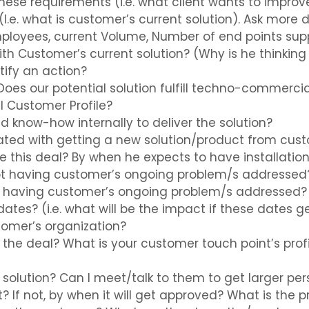
hese requirements (i.e. what client wants to improv
I.e. what is customer’s current solution). Ask more d
employees, current Volume, Number of end points sup
th Customer’s current solution? (Why is he thinking
tify an action?
 Does our potential solution fulfill techno-commerc
al Customer Profile?
d know-how internally to deliver the solution?
iated with getting a new solution/product from cus
 this deal? By when he expects to have installation
t having customer’s ongoing problem/s addressed
of having customer’s ongoing problem/s addressed?
dates? (i.e. what will be the impact if these dates 
tomer’s organization?
e the deal? What is your customer touch point’s prof
s solution? Can I meet/talk to them to get larger pe
t? If not, by when it will get approved? What is the