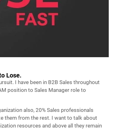
to Lose.
pursuit. I have been in B2B Sales throughout
AM position to Sales Manager role to
ganization also, 20% Sales professionals
te them from the rest. I want to talk about
ganization resources and above all they remain