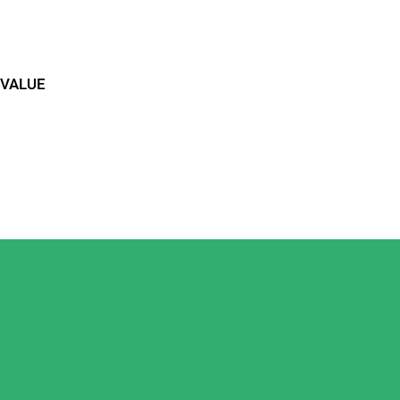
 VALUE