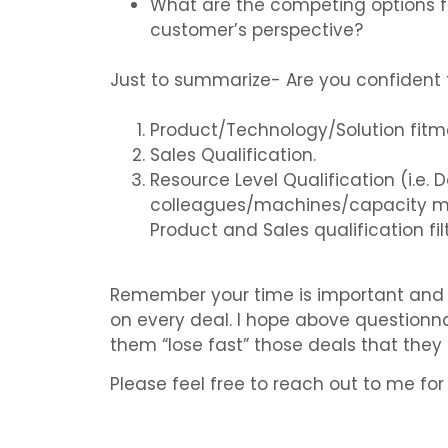
What are the competing options f
customer’s perspective?
Just to summarize- Are you confident t
Product/Technology/Solution fitme
Sales Qualification.
Resource Level Qualification (i.e. 
colleagues/machines/capacity may
Product and Sales qualification filt
Remember your time is important and y
on every deal. I hope above questionna
them “lose fast” those deals that they
Please feel free to reach out to me for 