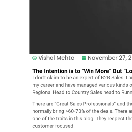
Vishal Mehta
November 27, 
The Intention is to “Win More” But “L
I don’t claim to be an expert of B2B Sales. I 
my career and have managed various kinds of
Regional Head to Country Sales head to Runn
There are “Great Sales Professionals” and the
normally bring >60-70% of the deals. There are
one of the traits in this blog. They respect t
customer focused.