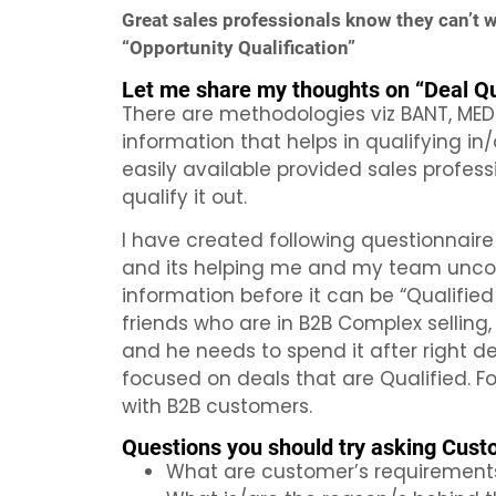
Great sales professionals know they can’t win
“Opportunity Qualification”
Let me share my thoughts on “Deal Qua
There are methodologies viz BANT, MED
information that helps in qualifying in
easily available provided sales profes
qualify it out.
I have created following questionnaire
and its helping me and my team uncover
information before it can be “Qualified 
friends who are in B2B Complex selling,
and he needs to spend it after right d
focused on deals that are Qualified. F
with B2B customers.
Questions you should try asking Custo
What are customer’s requirement