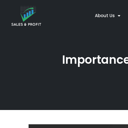
About Us
Importance 