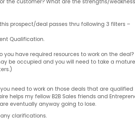
or the customer? What are the strengths/weakness
his prospect/deal passes thru following 3 filters –
nt Qualification.
Do you have required resources to work on the deal? A
 be occupied and you will need to take a mature c
ers.)
ou need to work on those deals that are qualified 
ire helps my fellow B2B Sales friends and Entrepre
 are eventually anyway going to lose.
any clarifications.