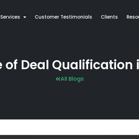
Services
Customer Testimonials
Clients
Reso
of Deal Qualification 
All Blogs