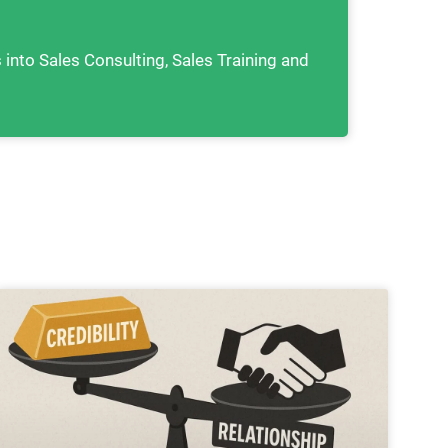
s into Sales Consulting, Sales Training and