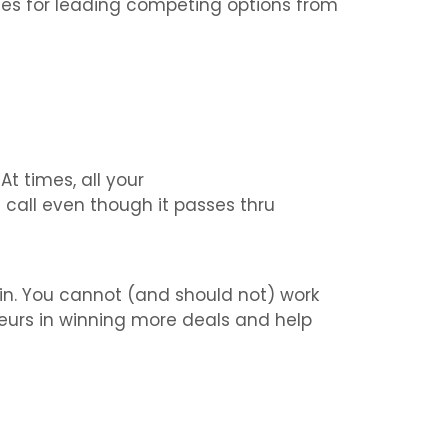
es for leading competing options from
t times, all your
all even though it passes thru
in. You cannot (and should not) work
neurs in winning more deals and help