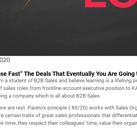
2020
ose Fast” The Deals That Eventually You Are Going 
am a student of B2B Sales and believe learning is a lifelong 
 sales roles from frontline account executive position to K
ing a company which is all about B2B Sales.
re are rest. Pareto’s principle ( 80/20) works with Sales Or
 certain traits of great sales professionals that differentia
heir time, they respect their colleagues’ time, value their or