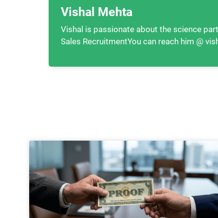
Vishal Mehta
Vishal is passionate about the science part
Sales RecruitmentYou can reach him @ vis