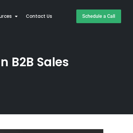
urces
Contact Us
Schedule a Call
in B2B Sales