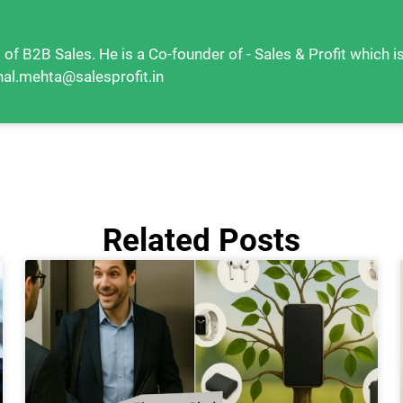
 of B2B Sales. He is a Co-founder of - Sales & Profit which i
hal.mehta@salesprofit.in
Related Posts