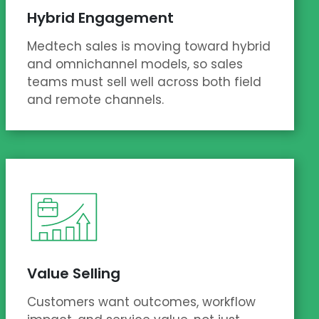
Hybrid Engagement
Medtech sales is moving toward hybrid
and omnichannel models, so sales
teams must sell well across both field
and remote channels.
Value Selling
Customers want outcomes, workflow