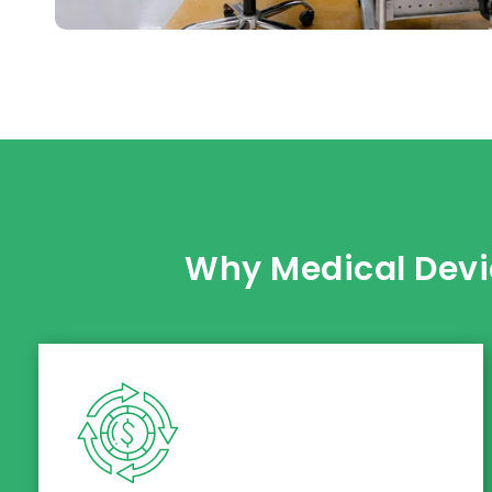
Why Medical Devi