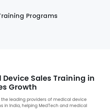
Training Programs
 Device Sales Training in
les Growth
of the leading providers of medical device
ms in India, helping MedTech and medical