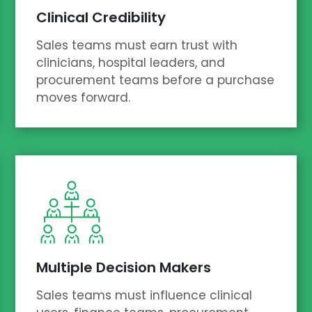
Clinical Credibility
Sales teams must earn trust with
clinicians, hospital leaders, and
procurement teams before a purchase
moves forward.
Multiple Decision Makers
Sales teams must influence clinical