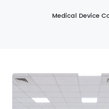
Medical Device C