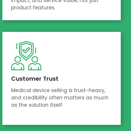
impact, and service value, not just
product features.
Customer Trust
Medical device selling is trust-heavy,
and credibility often matters as much
as the solution itself.