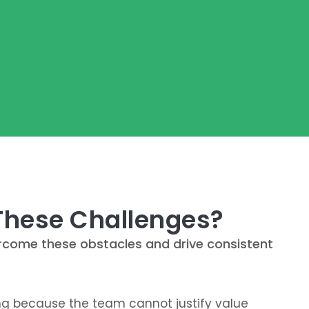
 These Challenges?
vercome these obstacles and drive consistent
ing because the team cannot justify value