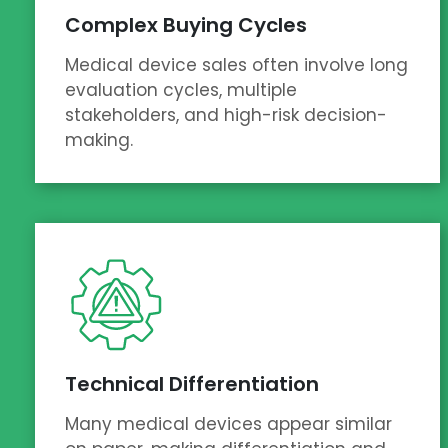
Complex Buying Cycles
Medical device sales often involve long
evaluation cycles, multiple
stakeholders, and high-risk decision-
making.
Technical Differentiation
Many medical devices appear similar