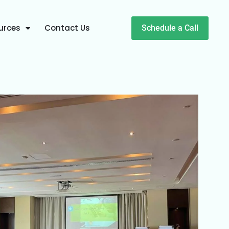
urces
Contact Us
Schedule a Call