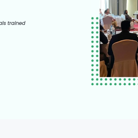
als trained