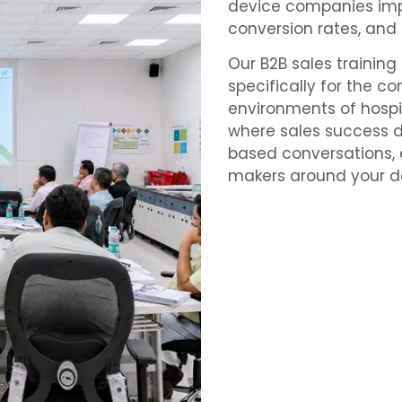
device companies imp
conversion rates, and
Our B2B sales trainin
specifically for the c
environments of hospita
where sales success d
based conversations, a
makers around your de