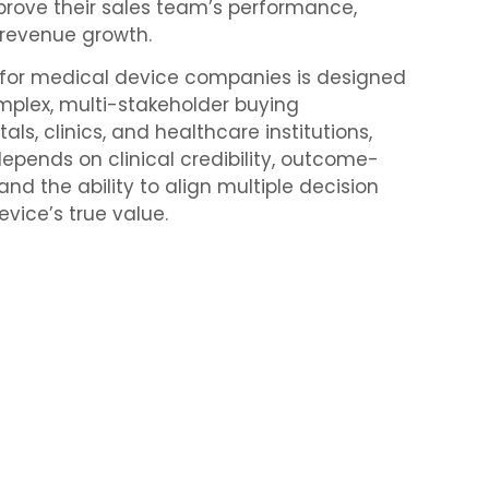
rove their sales team’s performance,
 revenue growth.
g for medical device companies is designed
omplex, multi-stakeholder buying
ls, clinics, and healthcare institutions,
epends on clinical credibility, outcome-
nd the ability to align multiple decision
vice’s true value.