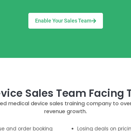
Enable Your Sales Team
evice Sales Team Facing
ialized medical device sales training company to o
revenue growth.
nue and order booking
Losing deals on pric