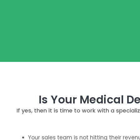
Is Your Medical D
If yes, then it is time to work with a spec
Your sales team is not hitting their reve