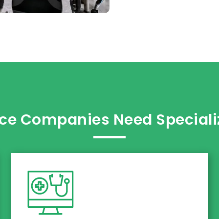
ce Companies Need Specializ