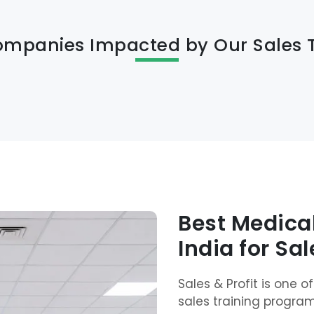
ompanies Impacted by Our Sales 
Best Medical
India for Sa
Sales & Profit is one 
sales training progra