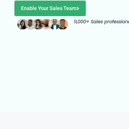
Enable Your Sales Team
11,000+ Sales profession