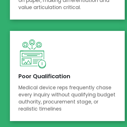
on paper, making differentiation and
value articulation critical.
Poor Qualification
Medical device reps frequently chase
every inquiry without qualifying budget
authority, procurement stage, or
realistic timelines