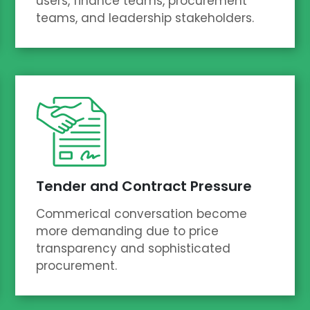
users, finance teams, procurement
teams, and leadership stakeholders.
Tender and Contract Pressure
Commerical conversation become
more demanding due to price
transparency and sophisticated
procurement.