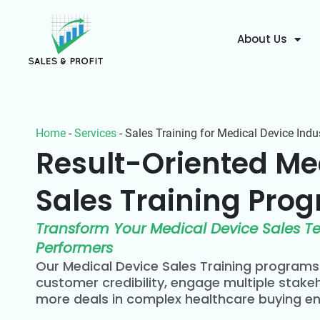
About Us
Home
-
Services
-
Sales Training for Medical Device Indu
Result-Oriented Me
Sales Training Prog
Transform Your Medical Device Sales T
Performers
Our Medical Device Sales Training program
customer credibility, engage multiple stakeh
more deals in complex healthcare buying e