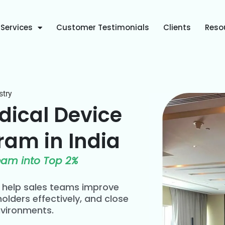
Services
Customer Testimonials
Clients
Reso
stry
dical Device
ram in India
eam into Top 2%
s help sales teams improve
olders effectively, and close
nvironments.