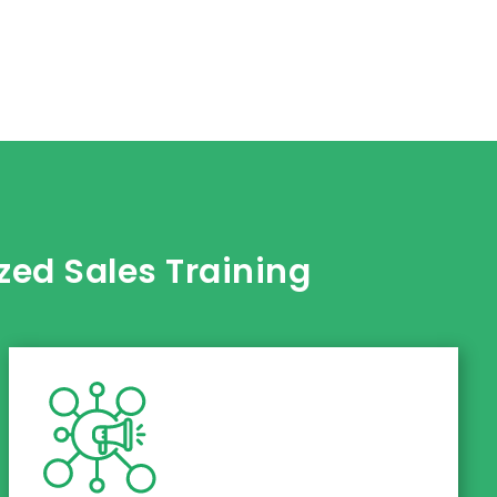
ed Sales Training