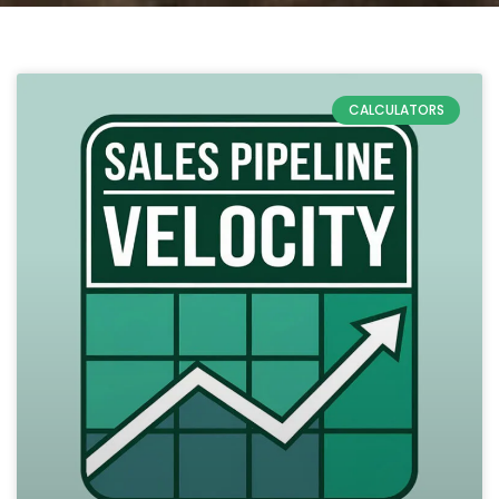
CALCULATORS