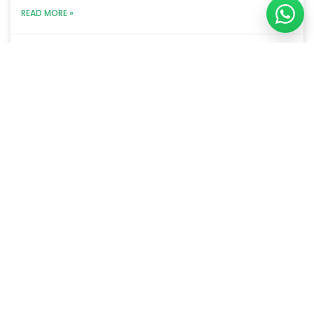
READ MORE »
January 15, 2024
We are a B2B sales performance improvement
company helping organizations in improving their
sales metrics and grow their revenue.