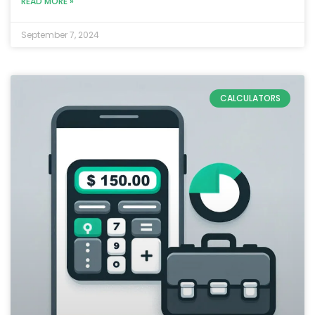
READ MORE »
September 7, 2024
CALCULATORS