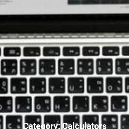
Category: Calculators