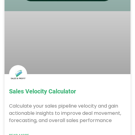
Sales Velocity Calculator
Calculate your sales pipeline velocity and gain
actionable insights to improve deal movement,
forecasting, and overall sales performance