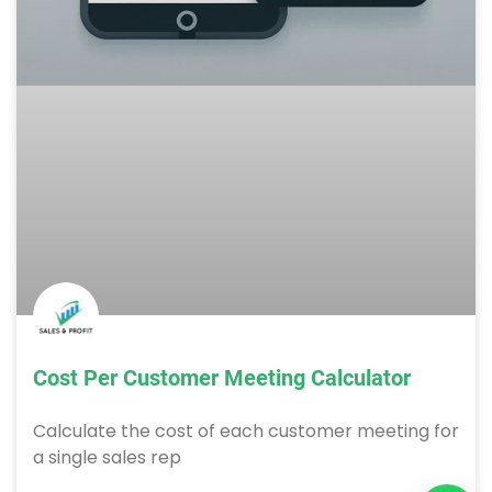
Cost Per Customer Meeting Calculator
Calculate the cost of each customer meeting for
a single sales rep