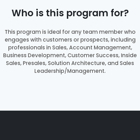
Who is this program for?
This program is ideal for any team member who
engages with customers or prospects, including
professionals in Sales, Account Management,
Business Development, Customer Success, Inside
Sales, Presales, Solution Architecture, and Sales
Leadership/Management.