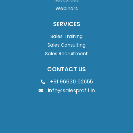
Webinars
SERVICES
Sales Training
Sales Consulting
Sales Recruitment
CONTACT US
+91 96630 62655
info@salesprofit.in