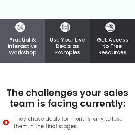
Practial &
Use Your Live
Get Access
Interactive
Deals as
to Free
Workshop
Examples
Resources
The challenges your sales
team is facing currently:
They chase deals for months, only to lose
them in the final stages.