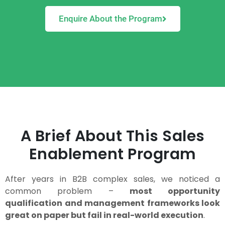
Enquire About the Program
A Brief About This Sales
Enablement Program
After years in B2B complex sales, we noticed a
common problem –
most opportunity
qualification and management frameworks look
great on paper but fail in real-world execution
.