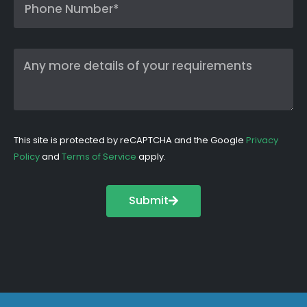
This site is protected by reCAPTCHA and the Google
Privacy
Policy
and
Terms of Service
apply.
Submit