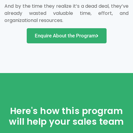
And by the time they realize it’s a dead deal, they’ve
already wasted valuable time, effort, and
organizational resources.
Enquire About the Program
Here's how this program
will help your sales team