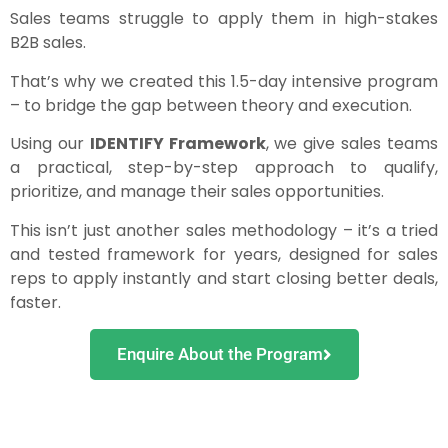
Sales teams struggle to apply them in high-stakes
B2B sales.
That’s why we created this 1.5-day intensive program
– to bridge the gap between theory and execution.
Using our
IDENTIFY Framework
, we give sales teams
a practical, step-by-step approach to qualify,
prioritize, and manage their sales opportunities.
This isn’t just another sales methodology – it’s a tried
and tested framework for years, designed for sales
reps to apply instantly and start closing better deals,
faster.
Enquire About the Program