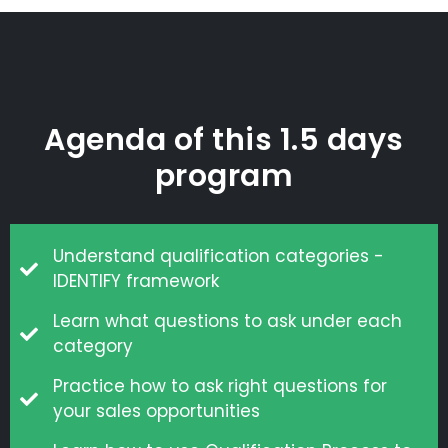
Agenda of this 1.5 days
program
Understand qualification categories -
IDENTIFY framework
Learn what questions to ask under each
category
Practice how to ask right questions for
your sales opportunities