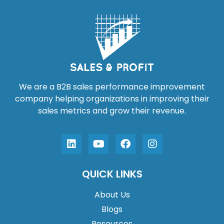
We are a B2B sales performance improvement
company helping organizations in improving their
sales metrics and grow their revenue.
QUICK LINKS
About Us
Blogs
Resources