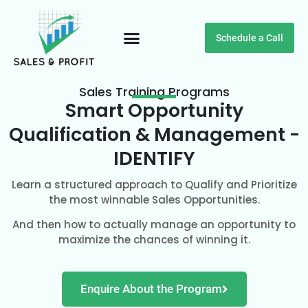
Schedule a Call
Customer Testimonials
Sales Training Programs
Smart Opportunity
Qualification & Management -
IDENTIFY
Learn a structured approach to Qualify and Prioritize
the most winnable Sales Opportunities.
And then how to actually manage an opportunity to
maximize the chances of winning it.
Enquire About the Program