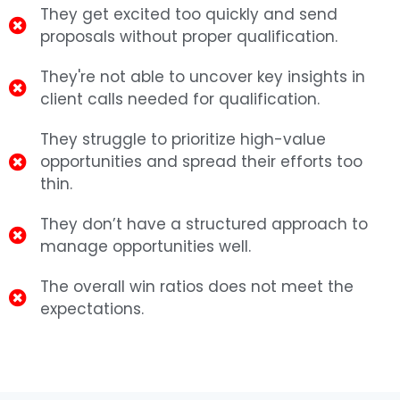
They get excited too quickly and send
proposals without proper qualification.
They're not able to uncover key insights in
client calls needed for qualification.
They struggle to prioritize high-value
opportunities and spread their efforts too
thin.
They don’t have a structured approach to
manage opportunities well.
The overall win ratios does not meet the
expectations.