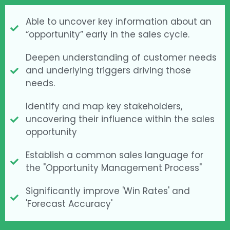
Able to uncover key information about an
“opportunity” early in the sales cycle.
Deepen understanding of customer needs
and underlying triggers driving those
needs.
Identify and map key stakeholders,
uncovering their influence within the sales
opportunity
Establish a common sales language for
the "Opportunity Management Process"
Significantly improve 'Win Rates' and
'Forecast Accuracy'