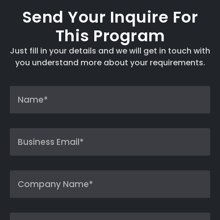
Send Your Inquire For
This Program
Just fill in your details and we will get in touch with
you understand more about your requirements.