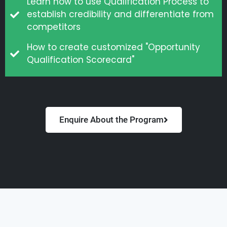
Learn how to use Qualification Process to
establish credibility and differentiate from
competitors
How to create customized "Opportunity
Qualification Scorecard"
Enquire About the Program