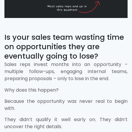
Is your sales team wasting time
on opportunities they are
eventually going to lose?
Sales reps invest months into an opportunity –
multiple follow-ups, engaging internal teams,
preparing proposals – only to lose in the end.
Why does this happen?
Because the opportunity was never real to begin
with.
They didn’t qualify it well early on. They didn’t
uncover the right details.