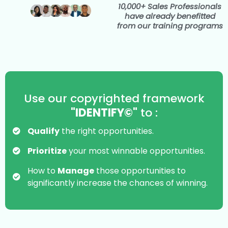
10,000+ Sales Professionals
have already benefitted
from our training programs
Use our copyrighted framework
"IDENTIFY©"
to :
Qualify
the right opportunities.
Prioritize
your most winnable opportunities.
How to
Manage
those opportunities to
significantly increase the chances of winning.