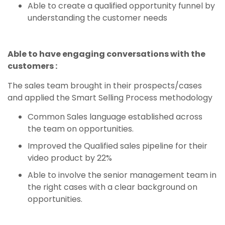
Able to create a qualified opportunity funnel by
understanding the customer needs
Able to have engaging conversations with the
customers :
The sales team brought in their prospects/cases
and applied the Smart Selling Process methodology
Common Sales language established across
the team on opportunities.
Improved the Qualified sales pipeline for their
video product by 22%
Able to involve the senior management team in
the right cases with a clear background on
opportunities.