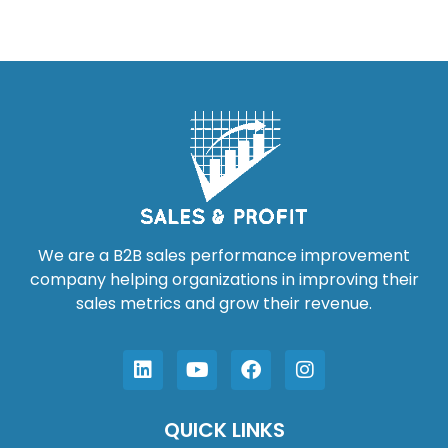
We are a B2B sales performance improvement
company helping organizations in improving their
sales metrics and grow their revenue.
QUICK LINKS