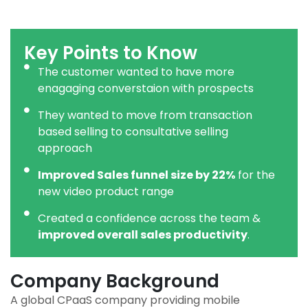
Key Points to Know
The customer wanted to have more
enagaging converstaion with prospects
They wanted to move from transaction
based selling to consultative selling
approach
Improved Sales funnel size by 22%
for the
new video product range
Created a confidence across the team &
improved overall sales productivity
.
Company Background
A global CPaaS company providing mobile