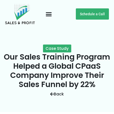
Schedule a Call
Customer Testimonials
Case Study
Our Sales Training Program
Helped a Global CPaaS
Company Improve Their
Sales Funnel by 22%
Back