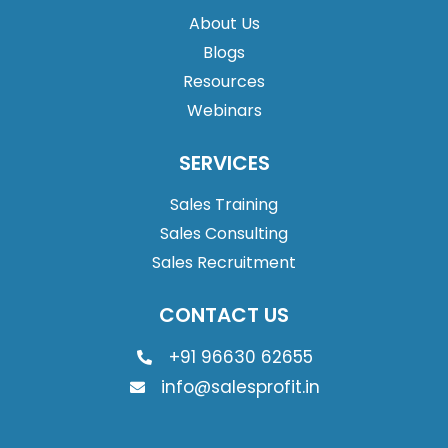
About Us
Blogs
Resources
Webinars
SERVICES
Sales Training
Sales Consulting
Sales Recruitment
CONTACT US
+91 96630 62655
info@salesprofit.in