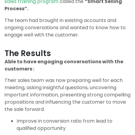
sales training program
called the
“Smart Selling
Process”.
The team had brought in existing accounts and
ongoing conversations and wanted to know how to
engage well with the customer.
The Results
Able to have engaging conversations with the
customers :
Their sales team was now preparing well for each
meeting, asking insightful questions, uncovering
important information, presenting strong compelling
propositions and influencing the customer to move
the sale forward.
Improve in conversion ratio from lead to
qualified opportunity