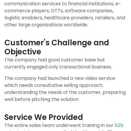
communication services to financial institutions, e-
commerce players, OTTs, software companies,
logistic enablers, healthcare providers, retailers, and
other large organizations worldwide.
Customer's Challenge and
Objective
This company had good customer base but
currently engaged only transactional business.
The company had launched a new video service
which needs consultative selling approach,
understanding the needs of the customer, preparing
well before pitching the solution.
Service We Provided
The entire sales team underwent training in our
b2b