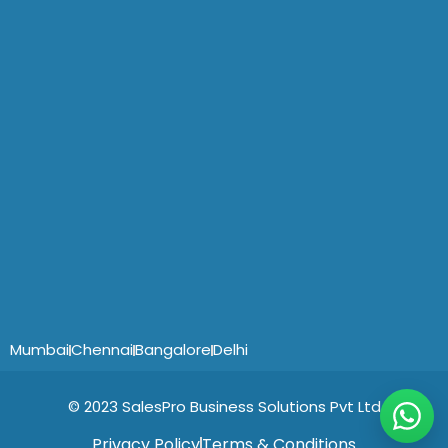
Mumbai
Chennai
Bangalore
Delhi
© 2023 SalesPro Business Solutions Pvt Ltd
Privacy Policy
Terms & Conditions